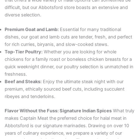
difficult, but our Abbotsford store boasts an extensive and
diverse selection.
Premium Goat and Lamb:
Essential for many traditional
dishes, our goat and lamb cuts are tender, fresh, and perfect
for rich curries, biryanis, and slow-cooked stews.
Top-Tier Poultry:
Whether you are looking for whole
chickens for a family roast or boneless chicken breasts for a
quick weeknight dinner, our poultry selection is unmatched in
freshness.
Beef and Steaks:
Enjoy the ultimate steak night with our
premium, ethically sourced beef cuts, including succulent
ribeyes and tenderloins.
Flavor Without the Fuss: Signature Indian Spices
What truly
makes Captain Meat the preferred choice for halal meat in
Abbotsford is our signature marinades. Drawing on over 10
years of culinary experience, we prepare a variety of our