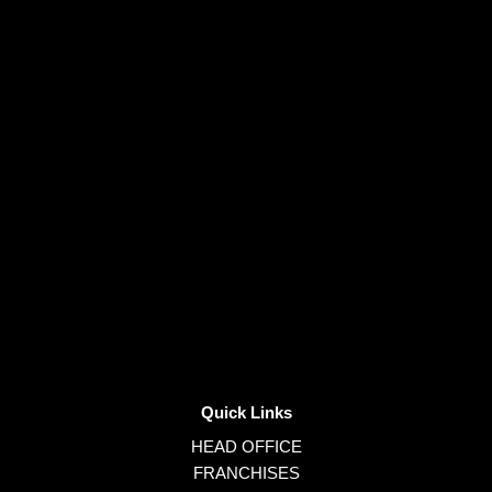
Quick Links
HEAD OFFICE
FRANCHISES