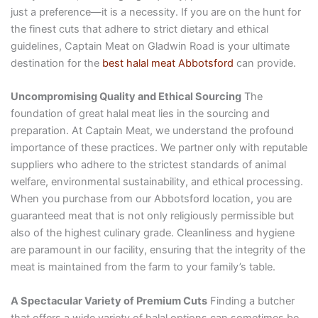
just a preference—it is a necessity. If you are on the hunt for
the finest cuts that adhere to strict dietary and ethical
guidelines, Captain Meat on Gladwin Road is your ultimate
destination for the
best halal meat Abbotsford
can provide.
Uncompromising Quality and Ethical Sourcing
The
foundation of great halal meat lies in the sourcing and
preparation. At Captain Meat, we understand the profound
importance of these practices. We partner only with reputable
suppliers who adhere to the strictest standards of animal
welfare, environmental sustainability, and ethical processing.
When you purchase from our Abbotsford location, you are
guaranteed meat that is not only religiously permissible but
also of the highest culinary grade. Cleanliness and hygiene
are paramount in our facility, ensuring that the integrity of the
meat is maintained from the farm to your family’s table.
A Spectacular Variety of Premium Cuts
Finding a butcher
that offers a wide variety of halal options can sometimes be