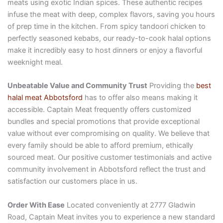
meats using exotic Indian spices. These authentic recipes
infuse the meat with deep, complex flavors, saving you hours
of prep time in the kitchen. From spicy tandoori chicken to
perfectly seasoned kebabs, our ready-to-cook halal options
make it incredibly easy to host dinners or enjoy a flavorful
weeknight meal.
Unbeatable Value and Community Trust
Providing the
best
halal meat Abbotsford
has to offer also means making it
accessible. Captain Meat frequently offers customized
bundles and special promotions that provide exceptional
value without ever compromising on quality. We believe that
every family should be able to afford premium, ethically
sourced meat. Our positive customer testimonials and active
community involvement in Abbotsford reflect the trust and
satisfaction our customers place in us.
Order With Ease
Located conveniently at 2777 Gladwin
Road, Captain Meat invites you to experience a new standard