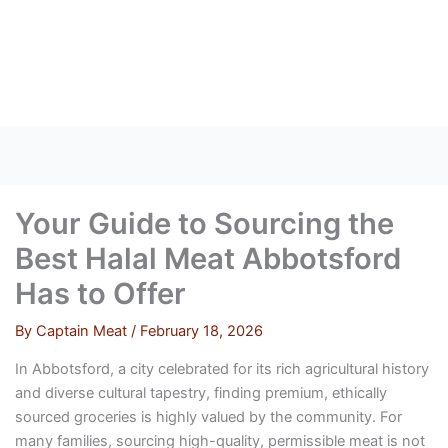
Skip
to
content
Your Guide to Sourcing the
Best Halal Meat Abbotsford
Has to Offer
By
Captain Meat
/
February 18, 2026
In Abbotsford, a city celebrated for its rich agricultural history
and diverse cultural tapestry, finding premium, ethically
sourced groceries is highly valued by the community. For
many families, sourcing high-quality, permissible meat is not