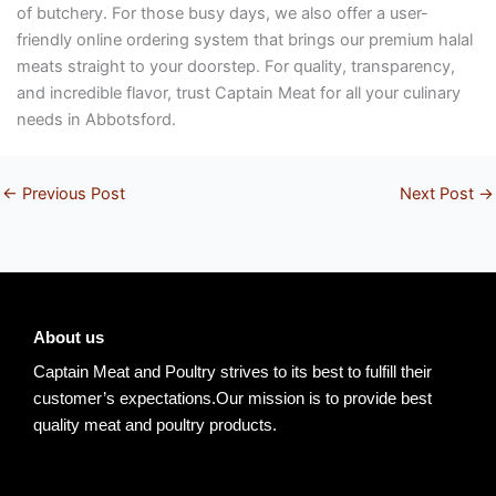
of butchery. For those busy days, we also offer a user-
friendly online ordering system that brings our premium halal
meats straight to your doorstep. For quality, transparency,
and incredible flavor, trust Captain Meat for all your culinary
needs in Abbotsford.
←
Previous Post
Next Post
→
About us
Captain Meat and Poultry strives to its best to fulfill their
customer’s expectations.Our mission is to provide best
quality meat and poultry products.