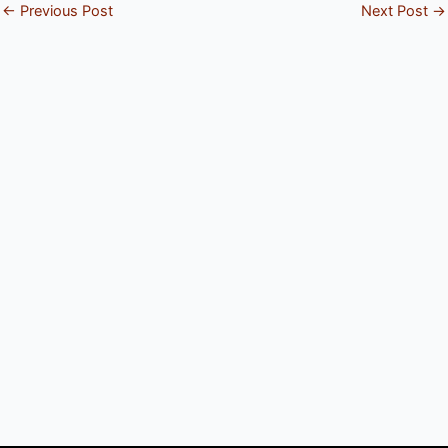
←
Previous Post
Next Post
→