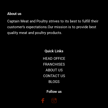
About us
Captain Meat and Poultry strives to its best to fulfill their
customer’s expectations.Our mission is to provide best
quality meat and poultry products.
Quick Links
HEAD OFFICE
FRANCHISES
ABOUT US
CONTACT US
BLOGS
Follow us