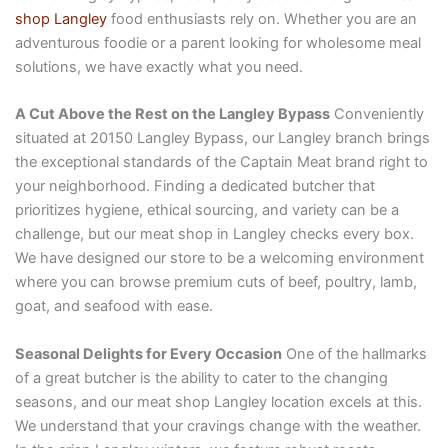
shop Langley
food enthusiasts rely on. Whether you are an
adventurous foodie or a parent looking for wholesome meal
solutions, we have exactly what you need.
A Cut Above the Rest on the Langley Bypass
Conveniently
situated at 20150 Langley Bypass, our Langley branch brings
the exceptional standards of the Captain Meat brand right to
your neighborhood. Finding a dedicated butcher that
prioritizes hygiene, ethical sourcing, and variety can be a
challenge, but our meat shop in Langley checks every box.
We have designed our store to be a welcoming environment
where you can browse premium cuts of beef, poultry, lamb,
goat, and seafood with ease.
Seasonal Delights for Every Occasion
One of the hallmarks
of a great butcher is the ability to cater to the changing
seasons, and our meat shop Langley location excels at this.
We understand that your cravings change with the weather.