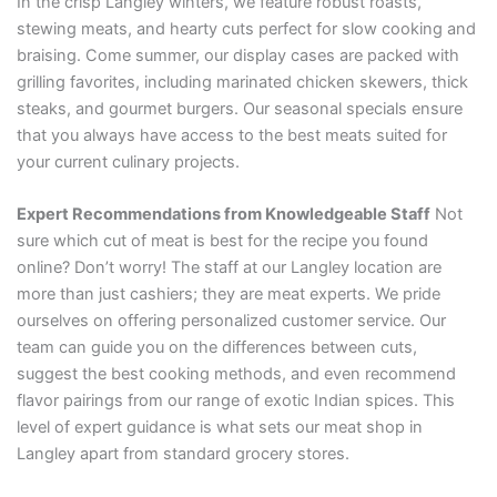
In the crisp Langley winters, we feature robust roasts,
stewing meats, and hearty cuts perfect for slow cooking and
braising. Come summer, our display cases are packed with
grilling favorites, including marinated chicken skewers, thick
steaks, and gourmet burgers. Our seasonal specials ensure
that you always have access to the best meats suited for
your current culinary projects.
Expert Recommendations from Knowledgeable Staff
Not
sure which cut of meat is best for the recipe you found
online? Don’t worry! The staff at our Langley location are
more than just cashiers; they are meat experts. We pride
ourselves on offering personalized customer service. Our
team can guide you on the differences between cuts,
suggest the best cooking methods, and even recommend
flavor pairings from our range of exotic Indian spices. This
level of expert guidance is what sets our meat shop in
Langley apart from standard grocery stores.