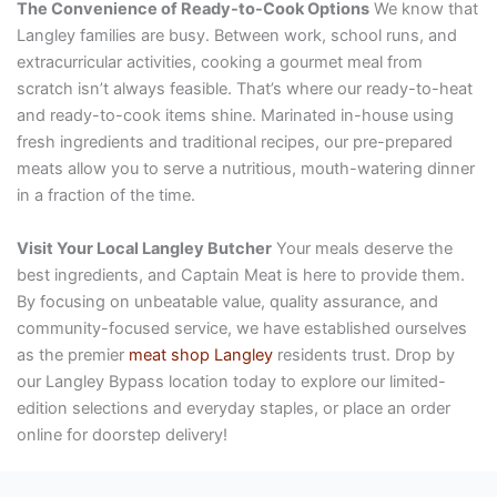
The Convenience of Ready-to-Cook Options
We know that
Langley families are busy. Between work, school runs, and
extracurricular activities, cooking a gourmet meal from
scratch isn’t always feasible. That’s where our ready-to-heat
and ready-to-cook items shine. Marinated in-house using
fresh ingredients and traditional recipes, our pre-prepared
meats allow you to serve a nutritious, mouth-watering dinner
in a fraction of the time.
Visit Your Local Langley Butcher
Your meals deserve the
best ingredients, and Captain Meat is here to provide them.
By focusing on unbeatable value, quality assurance, and
community-focused service, we have established ourselves
as the premier
meat shop Langley
residents trust. Drop by
our Langley Bypass location today to explore our limited-
edition selections and everyday staples, or place an order
online for doorstep delivery!