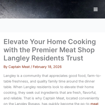
Skip
to
content
Elevate Your Home Cooking
with the Premier Meat Shop
Langley Residents Trust
By
Captain Meat
/
February 18, 2026
Langley is a community that appreciates good food, farm-to-
table freshness, and quality family time around the dinner
table. When Langley residents look to elevate their home
cooking, they seek out ingredients that are fresh, flavorful,
and reliable. That is why Captain Meat, located conveniently
on the Langley Bypass, has quickly become the go-to
meat