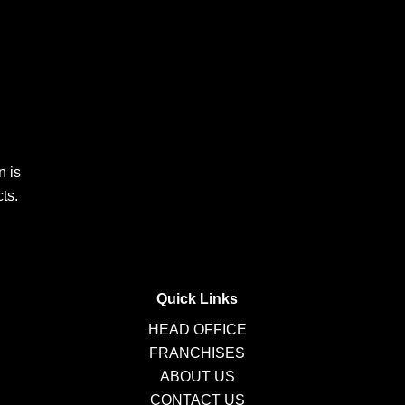
n is
ts.
Quick Links
HEAD OFFICE
FRANCHISES
ABOUT US
CONTACT US