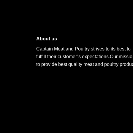
About us
Captain Meat and Poultry strives to its best to
fulfill their customer’s expectations.Our missio
to provide best quality meat and poultry produc