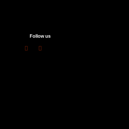
Follow us