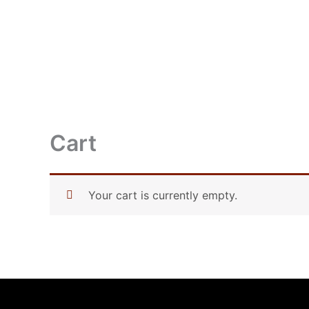
Skip
to
content
HOME
ABOUT 
Cart
Your cart is currently empty.