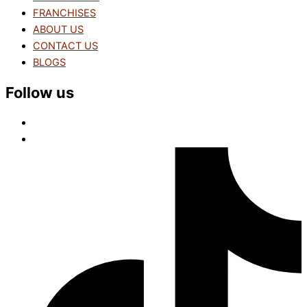
FRANCHISES
ABOUT US
CONTACT US
BLOGS
Follow us