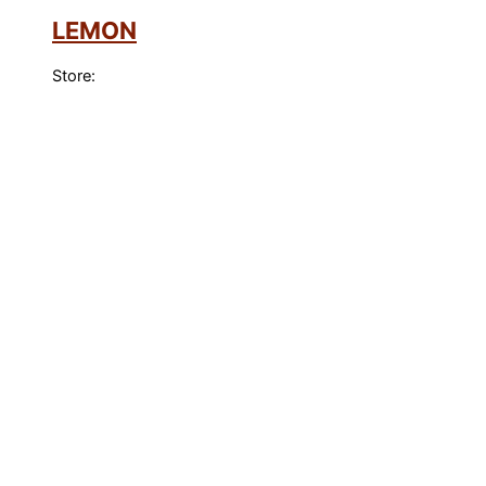
LEMON
Store: