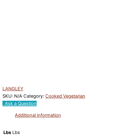
LANGLEY
SKU:
N/A
Category:
Cooked Vegetarian
Ask a Question
Additional information
Lbs
Lbs