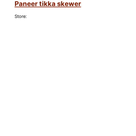
Paneer tikka skewer
Store: