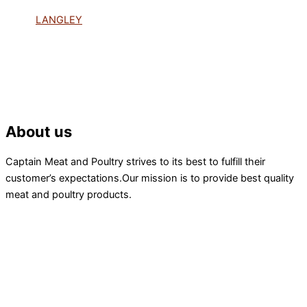
LANGLEY
About us
Captain Meat and Poultry strives to its best to fulfill their
customer’s expectations.Our mission is to provide best quality
meat and poultry products.