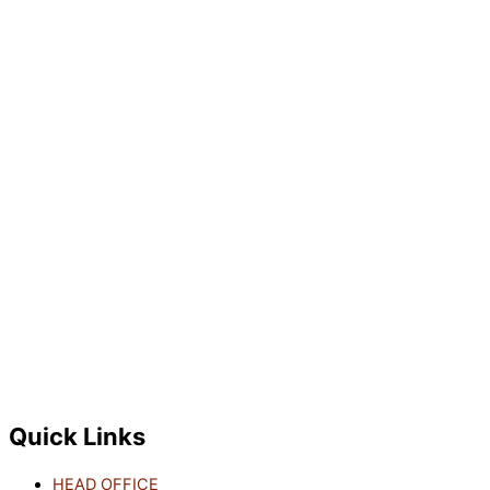
Quick Links
HEAD OFFICE