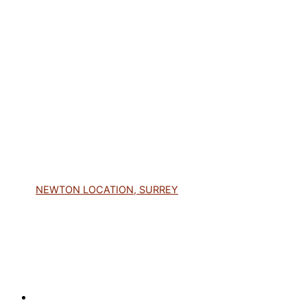
NEWTON LOCATION, SURREY