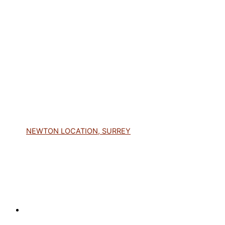
NEWTON LOCATION, SURREY