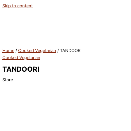
Skip to content
Home
/
Cooked Vegetarian
/ TANDOORI
Cooked Vegetarian
TANDOORI
Store