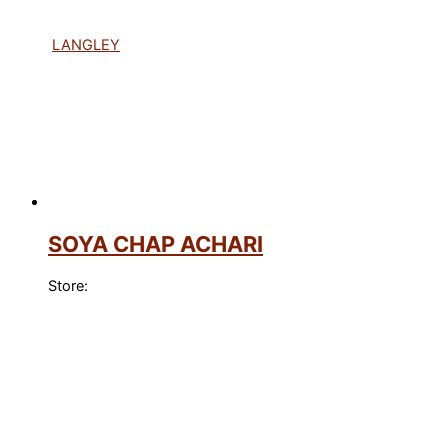
LANGLEY
SOYA CHAP ACHARI
Store: