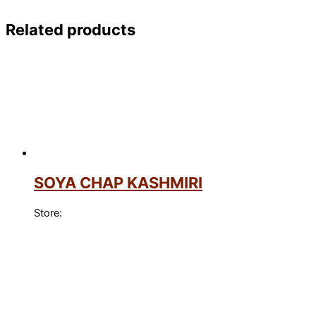
Related products
SOYA CHAP KASHMIRI
Store: