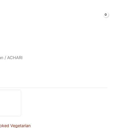
LOGIN & SIGNUP
Shop Now
an
/ ACHARI
oked Vegetarian