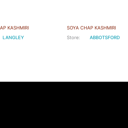
AP KASHMIRI
SOYA CHAP KASHMIRI
LANGLEY
Store:
ABBOTSFORD