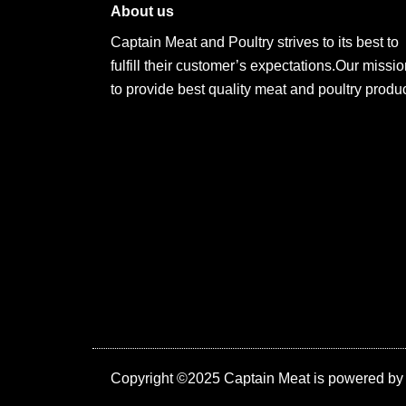
About us
Captain Meat and Poultry strives to its best to
fulfill their customer’s expectations.Our missio
to provide best quality meat and poultry produc
Copyright ©2025 Captain Meat is powered b