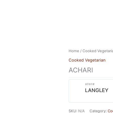
US
HEAD OFFICE
FRANCHISES
CONTACT US
Home
/
Cooked Vegetari
Cooked Vegetarian
ACHARI
store
LANGLEY
SKU:
N/A
Category:
Co