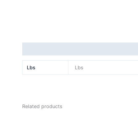
Additional information
Lbs
Lbs
Related products