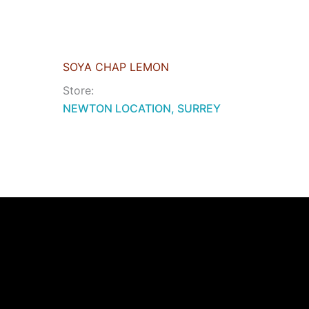
SOYA CHAP LEMON
Store:
NEWTON LOCATION, SURREY