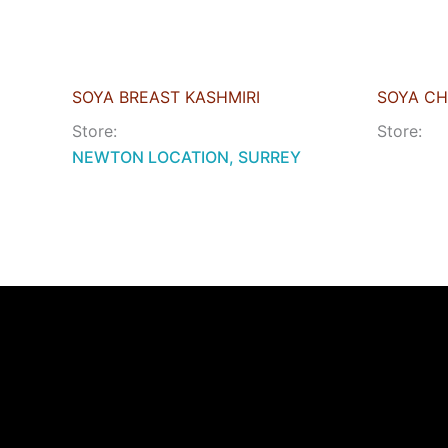
SOYA BREAST KASHMIRI
SOYA CH
Store:
Store:
NEWTON LOCATION, SURREY