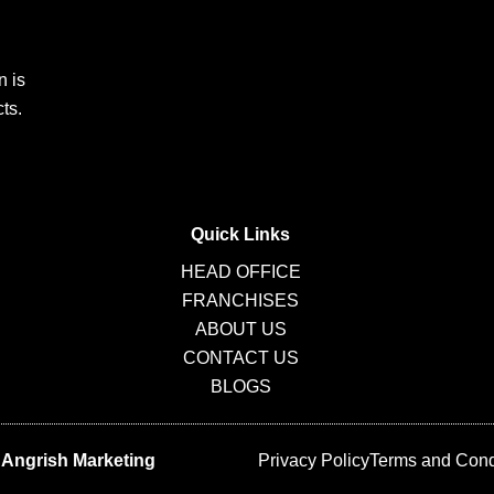
n is
ts.
Quick Links
HEAD OFFICE
FRANCHISES
ABOUT US
CONTACT US
BLOGS
y
Angrish Marketing
Privacy Policy
Terms and Cond