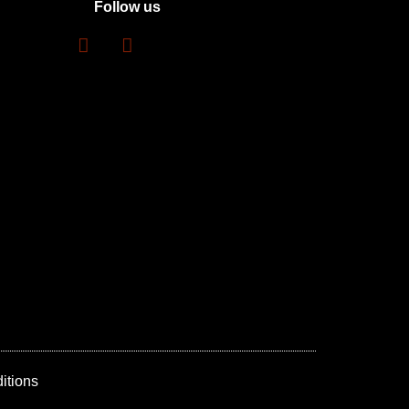
Follow us
itions