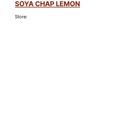
SOYA CHAP LEMON
Store: