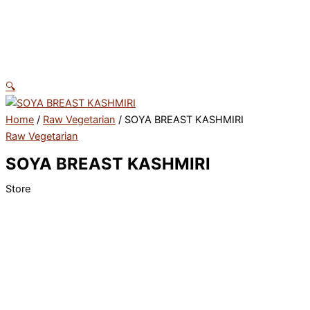
Skip
to
content
🔍
Home
/
Raw Vegetarian
/ SOYA BREAST KASHMIRI
Raw Vegetarian
SOYA BREAST KASHMIRI
Store