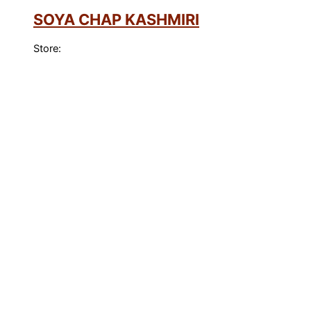
SOYA CHAP KASHMIRI
Store: