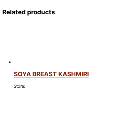
Related products
SOYA BREAST KASHMIRI
Store: