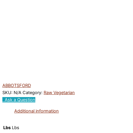
ABBOTSFORD
SKU:
N/A
Category:
Raw Vegetarian
Ask a Question
Additional information
Lbs
Lbs