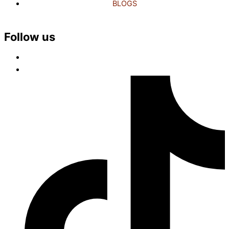
BLOGS
Follow us