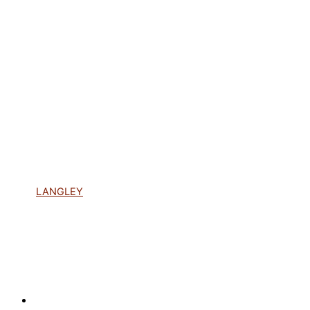
LANGLEY