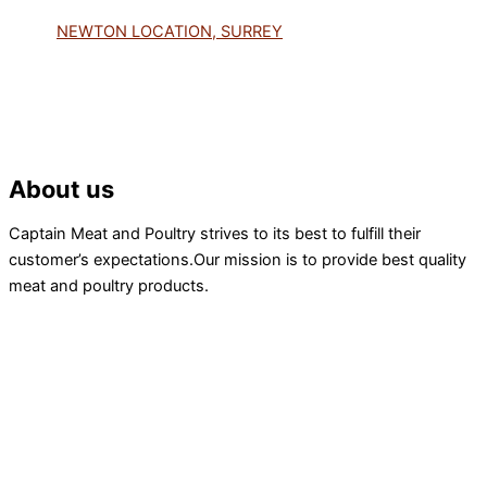
NEWTON LOCATION, SURREY
About us
Captain Meat and Poultry strives to its best to fulfill their
customer’s expectations.Our mission is to provide best quality
meat and poultry products.