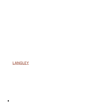
LANGLEY