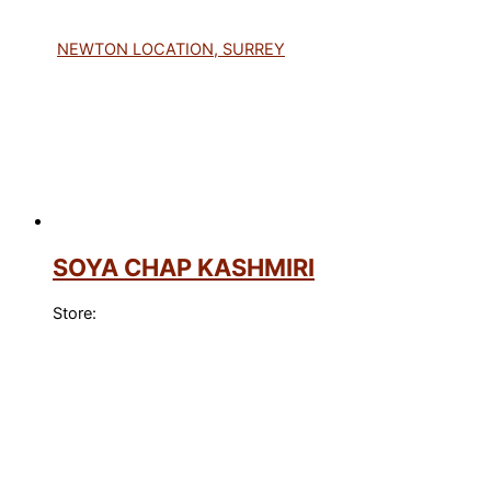
NEWTON LOCATION, SURREY
SOYA CHAP KASHMIRI
Store: