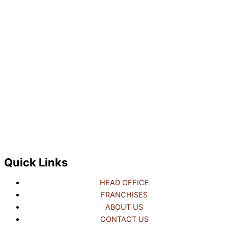
Quick Links
HEAD OFFICE
FRANCHISES
ABOUT US
CONTACT US