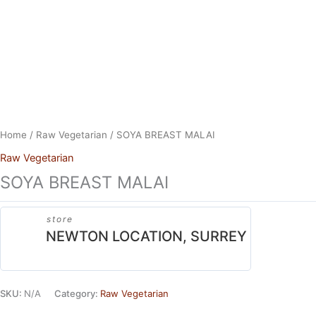
Skip
to
content
Home
/
Raw Vegetarian
/ SOYA BREAST MALAI
Raw Vegetarian
SOYA BREAST MALAI
store
NEWTON LOCATION, SURREY
SKU:
N/A
Category:
Raw Vegetarian