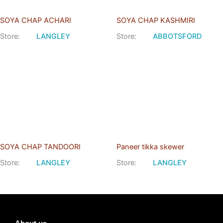
SOYA CHAP ACHARI
SOYA CHAP KASHMIRI
Store:
LANGLEY
Store:
ABBOTSFORD
SOYA CHAP TANDOORI
Paneer tikka skewer
Store:
LANGLEY
Store:
LANGLEY