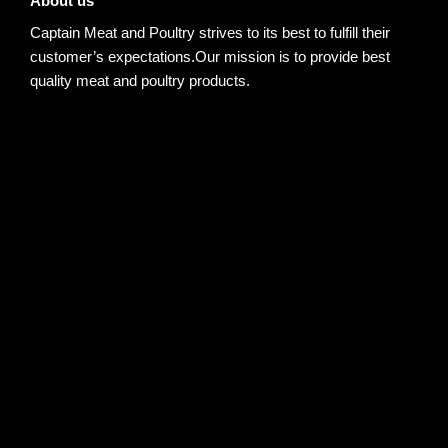
About us
Captain Meat and Poultry strives to its best to fulfill their
customer’s expectations.Our mission is to provide best
quality meat and poultry products.