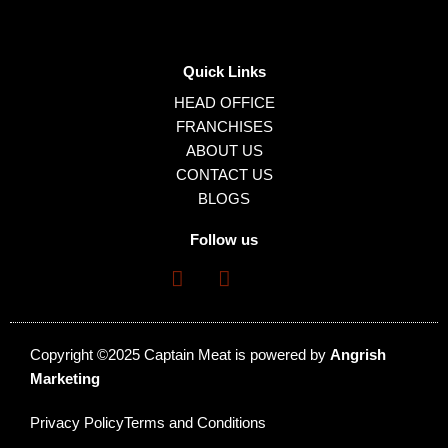
Quick Links
HEAD OFFICE
FRANCHISES
ABOUT US
CONTACT US
BLOGS
Follow us
Copyright ©2025 Captain Meat is powered by
Angrish
Marketing
Privacy Policy
Terms and Conditions