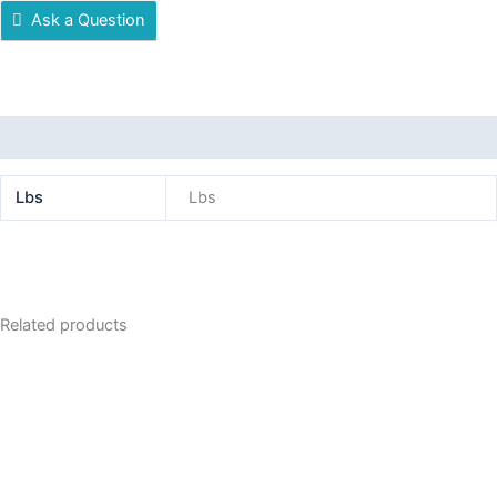
Ask a Question
Additional information
Lbs
Lbs
Related products