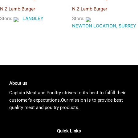
N.Z Lamb Burger
N.Z Lamb Burger
Store:
LANGLEY
Store:
NEWTON LOCATION, SURREY
About us
Captain Meat and Poultry strives to its best to fulfill their
customer’s expectations.Our mission is to provide best
quality meat and poultry products.
Quick Links