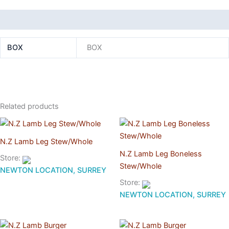
Additional information
BOX
BOX
Related products
N.Z Lamb Leg Stew/Whole
N.Z Lamb Leg Boneless
Store:
Stew/Whole
NEWTON LOCATION, SURREY
Store:
NEWTON LOCATION, SURREY