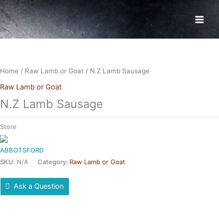
Skip
to
content
Home
/
Raw Lamb or Goat
/ N.Z Lamb Sausage
Raw Lamb or Goat
N.Z Lamb Sausage
Store
ABBOTSFORD
SKU:
N/A
Category:
Raw Lamb or Goat
Ask a Question