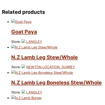
Related products
Goat Paya
Store:
LANGLEY
N.Z Lamb Leg Stew/Whole
Store:
NEWTON LOCATION, SURREY
N.Z Lamb Leg Boneless Stew/Whole
Store:
LANGLEY