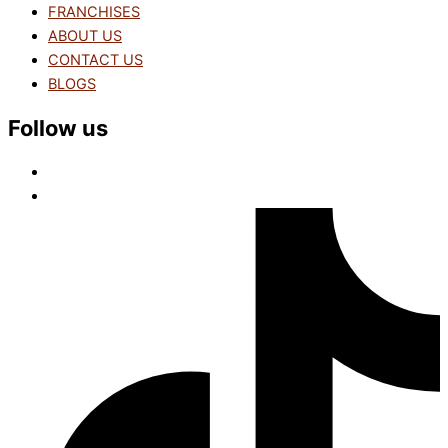
FRANCHISES
ABOUT US
CONTACT US
BLOGS
Follow us