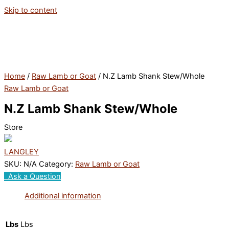
Skip to content
Home
/
Raw Lamb or Goat
/ N.Z Lamb Shank Stew/Whole
Raw Lamb or Goat
N.Z Lamb Shank Stew/Whole
Store
LANGLEY
SKU:
N/A
Category:
Raw Lamb or Goat
Ask a Question
Additional information
Lbs
Lbs