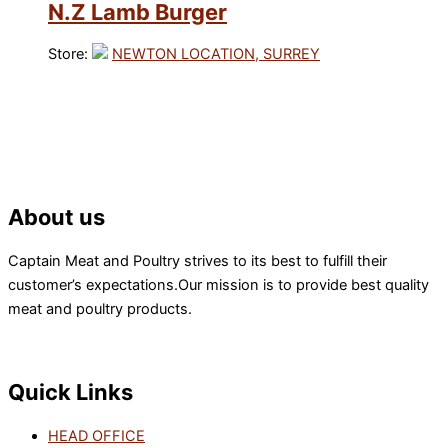
N.Z Lamb Burger
Store:
NEWTON LOCATION, SURREY
About us
Captain Meat and Poultry strives to its best to fulfill their
customer’s expectations.Our mission is to provide best quality
meat and poultry products.
Quick Links
HEAD OFFICE