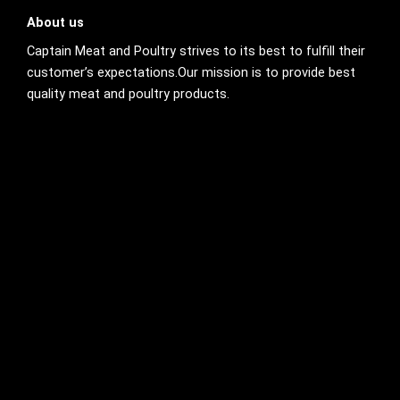
About us
Captain Meat and Poultry strives to its best to fulfill their
customer’s expectations.Our mission is to provide best
quality meat and poultry products.