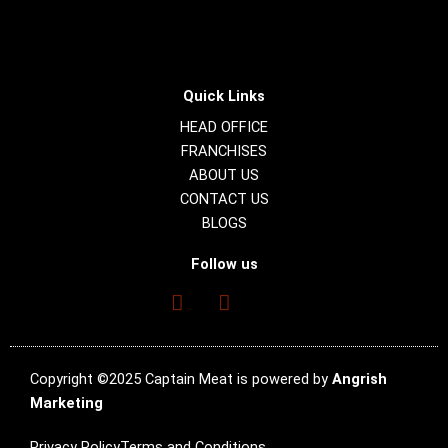
Quick Links
HEAD OFFICE
FRANCHISES
ABOUT US
CONTACT US
BLOGS
Follow us
Copyright ©2025 Captain Meat is powered by
Angrish
Marketing
Privacy Policy
Terms and Conditions