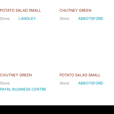
POTATO SALAD SMALL
CHUTNEY GREEN
Store:
LANGLEY
Store:
ABBOTSFORD
CHUTNEY GREEN
POTATO SALAD SMALL
Store:
Store:
ABBOTSFORD
PAYAL BUSINESS CENTRE