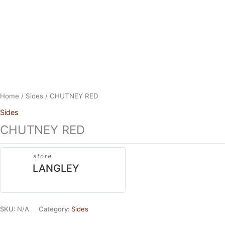
Skip
to
content
Home
/
Sides
/ CHUTNEY RED
Sides
CHUTNEY RED
store
LANGLEY
SKU:
N/A
Category:
Sides