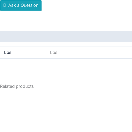
Ask a Question
Additional information
Lbs
Lbs
Related products