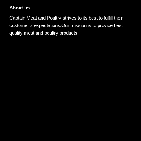
About us
Captain Meat and Poultry strives to its best to fulfill their
customer’s expectations.Our mission is to provide best
quality meat and poultry products.