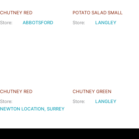
CHUTNEY RED
POTATO SALAD SMALL
Store:
ABBOTSFORD
Store:
LANGLEY
CHUTNEY RED
CHUTNEY GREEN
Store:
Store:
LANGLEY
NEWTON LOCATION, SURREY