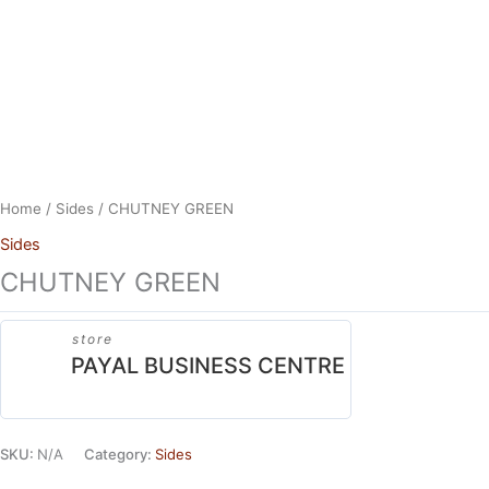
Skip
to
content
Home
/
Sides
/ CHUTNEY GREEN
Sides
CHUTNEY GREEN
store
PAYAL BUSINESS CENTRE
SKU:
N/A
Category:
Sides