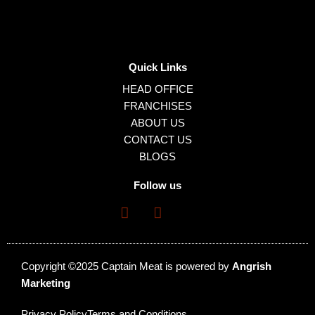
Quick Links
HEAD OFFICE
FRANCHISES
ABOUT US
CONTACT US
BLOGS
Follow us
Copyright ©2025 Captain Meat is powered by
Angrish
Marketing
Privacy Policy
Terms and Conditions