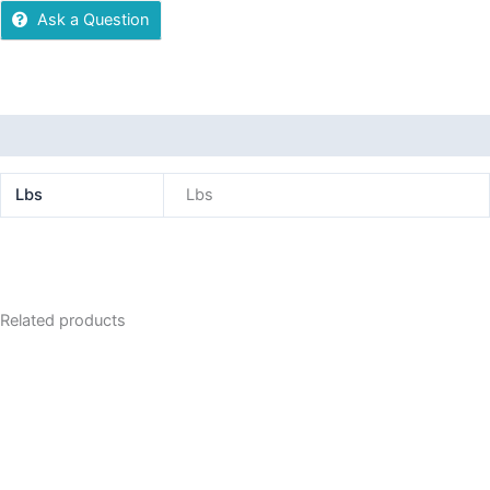
Ask a Question
Additional information
Lbs
Lbs
Related products