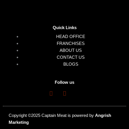
Quick Links
HEAD OFFICE
FRANCHISES
ABOUT US
CONTACT US
BLOGS
Follow us
Copyright ©2025 Captain Meat is powered by
Angrish
Marketing