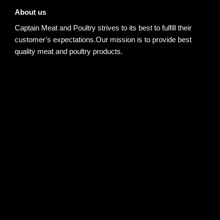
About us
Captain Meat and Poultry strives to its best to fulfill their
customer’s expectations.Our mission is to provide best
quality meat and poultry products.