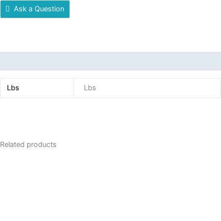
Ask a Question
Additional information
Lbs
Lbs
Related products