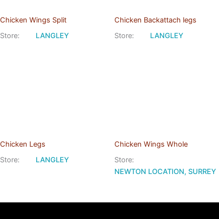
Chicken Wings Split
Chicken Backattach legs
Store:
LANGLEY
Store:
LANGLEY
Chicken Legs
Chicken Wings Whole
Store:
LANGLEY
Store:
NEWTON LOCATION, SURREY