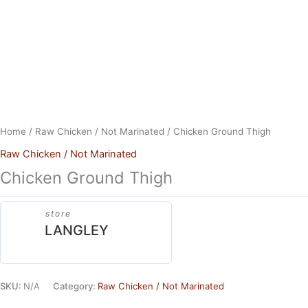
Skip
to
content
Home
/
Raw Chicken / Not Marinated
/ Chicken Ground Thigh
Raw Chicken / Not Marinated
Chicken Ground Thigh
store
LANGLEY
SKU:
N/A
Category:
Raw Chicken / Not Marinated