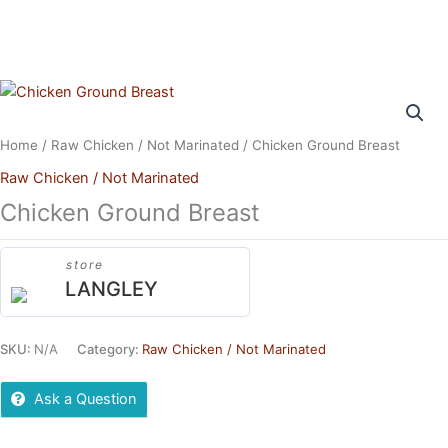
Skip
to
content
Home
/
Raw Chicken / Not Marinated
/ Chicken Ground Breast
Raw Chicken / Not Marinated
Chicken Ground Breast
store
LANGLEY
SKU:
N/A
Category:
Raw Chicken / Not Marinated
Ask a Question