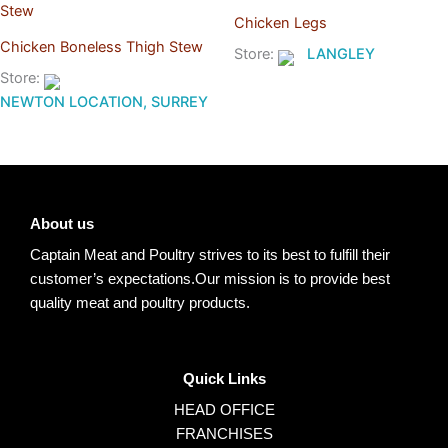
Chicken Legs
Chicken Boneless Thigh Stew
Store:
LANGLEY
Store:
NEWTON LOCATION, SURREY
About us
Captain Meat and Poultry strives to its best to fulfill their
customer’s expectations.Our mission is to provide best
quality meat and poultry products.
Quick Links
HEAD OFFICE
FRANCHISES