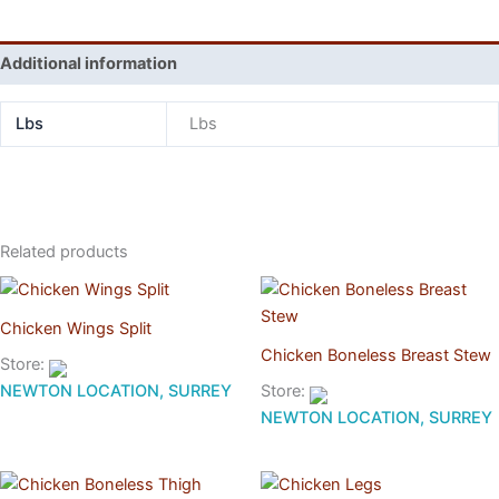
Additional information
Lbs
Lbs
Related products
Chicken Wings Split
Chicken Boneless Breast Stew
Store:
NEWTON LOCATION, SURREY
Store:
NEWTON LOCATION, SURREY