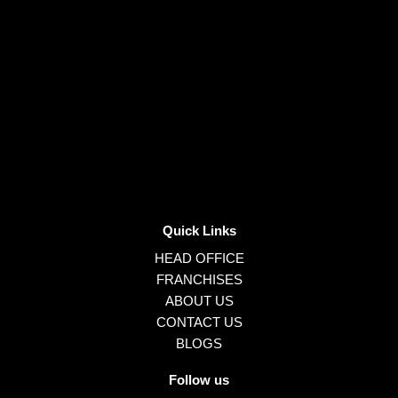
Quick Links
HEAD OFFICE
FRANCHISES
ABOUT US
CONTACT US
BLOGS
Follow us