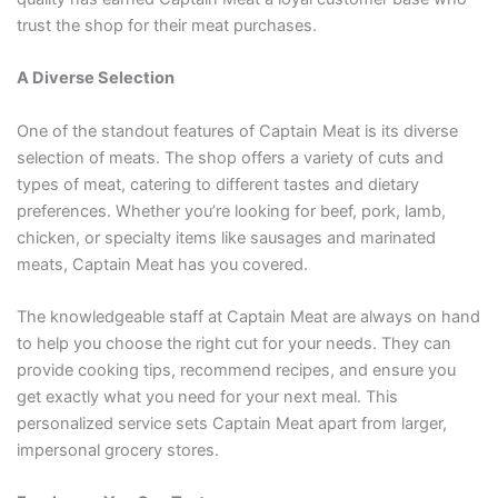
trust the shop for their meat purchases.
A Diverse Selection
One of the standout features of Captain Meat is its diverse
selection of meats. The shop offers a variety of cuts and
types of meat, catering to different tastes and dietary
preferences. Whether you’re looking for beef, pork, lamb,
chicken, or specialty items like sausages and marinated
meats, Captain Meat has you covered.
The knowledgeable staff at Captain Meat are always on hand
to help you choose the right cut for your needs. They can
provide cooking tips, recommend recipes, and ensure you
get exactly what you need for your next meal. This
personalized service sets Captain Meat apart from larger,
impersonal grocery stores.