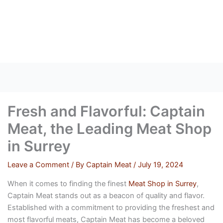
Skip
to
content
Fresh and Flavorful: Captain
Meat, the Leading Meat Shop
in Surrey
Leave a Comment
/ By
Captain Meat
/
July 19, 2024
When it comes to finding the finest
Meat Shop in Surrey
,
Captain Meat stands out as a beacon of quality and flavor.
Established with a commitment to providing the freshest and
most flavorful meats, Captain Meat has become a beloved