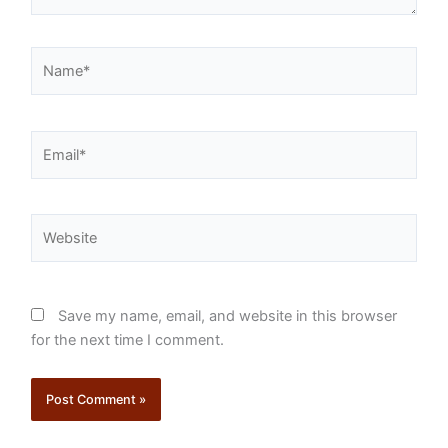
Name*
Email*
Website
Save my name, email, and website in this browser
for the next time I comment.