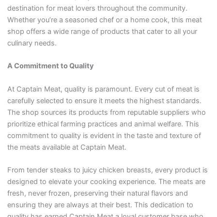
destination for meat lovers throughout the community.
Whether you’re a seasoned chef or a home cook, this meat
shop offers a wide range of products that cater to all your
culinary needs.
A Commitment to Quality
At Captain Meat, quality is paramount. Every cut of meat is
carefully selected to ensure it meets the highest standards.
The shop sources its products from reputable suppliers who
prioritize ethical farming practices and animal welfare. This
commitment to quality is evident in the taste and texture of
the meats available at Captain Meat.
From tender steaks to juicy chicken breasts, every product is
designed to elevate your cooking experience. The meats are
fresh, never frozen, preserving their natural flavors and
ensuring they are always at their best. This dedication to
quality has earned Captain Meat a loyal customer base who