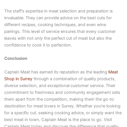
The staff’s expertise in meat selection and preparation is
invaluable. They can provide advice on the best cuts for
different recipes, cooking techniques, and even wine
pairings. This level of service ensures that every customer
leaves with not only the perfect cut of meat but also the
confidence to cook it to perfection.
Conclusion
Captain Meat has earned its reputation as the leading
Meat
Shop in Surrey
through a combination of quality products,
diverse selection, and exceptional customer service. Their
commitment to freshness and community engagement sets
them apart from the competition, making them the go-to
destination for meat lovers in Surrey. Whether you’re looking
for a specific cut, seeking cooking advice, or simply want the
best meat in town, Captain Meat is the place to go. Visit
Captain Meat today and discover the difference that quality