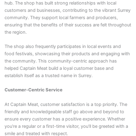
hub. The shop has built strong relationships with local
customers and businesses, contributing to the vibrant Surrey
community. They support local farmers and producers,
ensuring that the benefits of their success are felt throughout
the region.
The shop also frequently participates in local events and
food festivals, showcasing their products and engaging with
the community. This community-centric approach has
helped Captain Meat build a loyal customer base and
establish itself as a trusted name in Surrey.
Customer-Centric Service
At Captain Meat, customer satisfaction is a top priority. The
friendly and knowledgeable staff go above and beyond to
ensure every customer has a positive experience. Whether
you’re a regular or a first-time visitor, you’ll be greeted with a
smile and treated with respect.