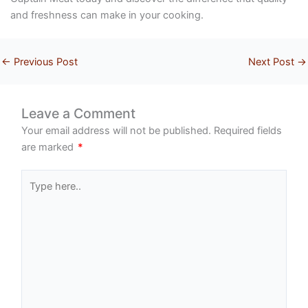
and freshness can make in your cooking.
←
Previous Post
Next Post
→
Leave a Comment
Your email address will not be published.
Required fields
are marked
*
Type
here..