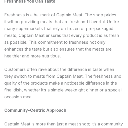
Freshness You Can Taste
Freshness is a hallmark of Captain Meat. The shop prides
itself on providing meats that are fresh and flavorful. Unlike
many supermarkets that rely on frozen or pre-packaged
meats, Captain Meat ensures that every product is as fresh
as possible. This commitment to freshness not only
enhances the taste but also ensures that the meats are
healthier and more nutritious.
Customers often rave about the difference in taste when
they switch to meats from Captain Meat. The freshness and
quality of the products make a noticeable difference in the
final dish, whether it’s a simple weeknight dinner or a special
occasion meal.
Community-Centric Approach
Captain Meat is more than just a meat shop; it’s a community