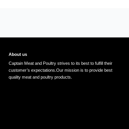
About us
Captain Meat and Poultry strives to its best to fulfill their
customer’s expectations.Our mission is to provide best
quality meat and poultry products.