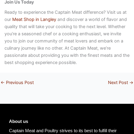
Join Us Today
Ready to experience the Captain Meat difference? Visit us at
our
Meat Shop in Langley
and discover a world of flavor and
quality that will take your cooking to the next level. Whether
you’re a seasoned chef or a cooking enthusiast, we invite
you to join our community of meat lovers and embark on a
culinary journey like no other. At Captain Meat, we’re
passionate about providing you with the finest meats and the
best shopping experience possible.
←
Previous Post
Next Post
→
About us
Captain Meat and Poultry strives to its best to fulfill their