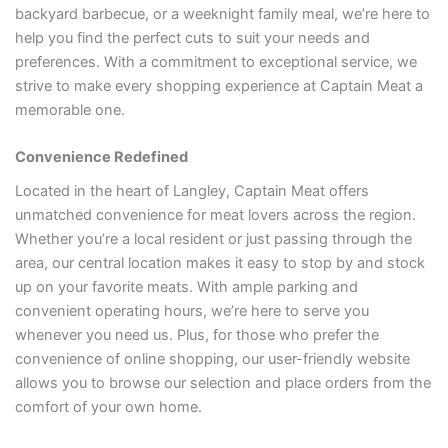
backyard barbecue, or a weeknight family meal, we’re here to
help you find the perfect cuts to suit your needs and
preferences. With a commitment to exceptional service, we
strive to make every shopping experience at Captain Meat a
memorable one.
Convenience Redefined
Located in the heart of Langley, Captain Meat offers
unmatched convenience for meat lovers across the region.
Whether you’re a local resident or just passing through the
area, our central location makes it easy to stop by and stock
up on your favorite meats. With ample parking and
convenient operating hours, we’re here to serve you
whenever you need us. Plus, for those who prefer the
convenience of online shopping, our user-friendly website
allows you to browse our selection and place orders from the
comfort of your own home.