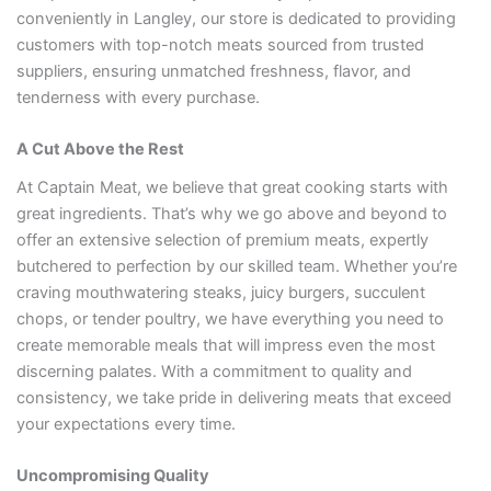
conveniently in Langley, our store is dedicated to providing
customers with top-notch meats sourced from trusted
suppliers, ensuring unmatched freshness, flavor, and
tenderness with every purchase.
A Cut Above the Rest
At Captain Meat, we believe that great cooking starts with
great ingredients. That’s why we go above and beyond to
offer an extensive selection of premium meats, expertly
butchered to perfection by our skilled team. Whether you’re
craving mouthwatering steaks, juicy burgers, succulent
chops, or tender poultry, we have everything you need to
create memorable meals that will impress even the most
discerning palates. With a commitment to quality and
consistency, we take pride in delivering meats that exceed
your expectations every time.
Uncompromising Quality