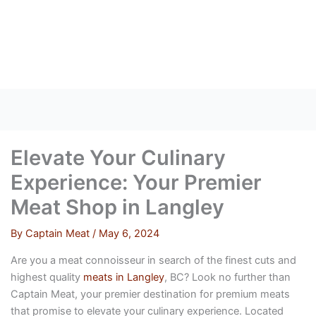
Skip
to
content
Elevate Your Culinary
Experience: Your Premier
Meat Shop in Langley
By
Captain Meat
/
May 6, 2024
Are you a meat connoisseur in search of the finest cuts and
highest quality
meats in Langley
, BC? Look no further than
Captain Meat, your premier destination for premium meats
that promise to elevate your culinary experience. Located