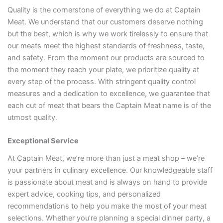
Quality is the cornerstone of everything we do at Captain
Meat. We understand that our customers deserve nothing
but the best, which is why we work tirelessly to ensure that
our meats meet the highest standards of freshness, taste,
and safety. From the moment our products are sourced to
the moment they reach your plate, we prioritize quality at
every step of the process. With stringent quality control
measures and a dedication to excellence, we guarantee that
each cut of meat that bears the Captain Meat name is of the
utmost quality.
Exceptional Service
At Captain Meat, we’re more than just a meat shop – we’re
your partners in culinary excellence. Our knowledgeable staff
is passionate about meat and is always on hand to provide
expert advice, cooking tips, and personalized
recommendations to help you make the most of your meat
selections. Whether you’re planning a special dinner party, a