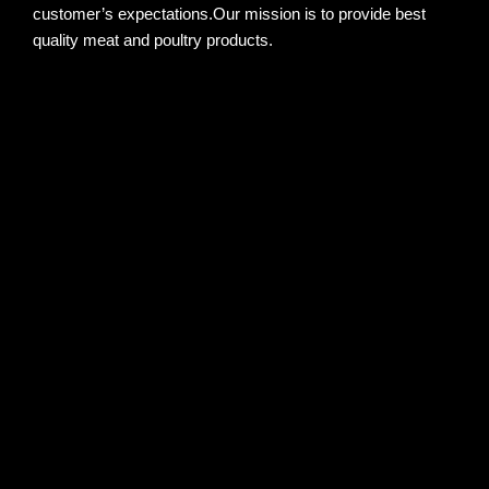
customer’s expectations.Our mission is to provide best
quality meat and poultry products.