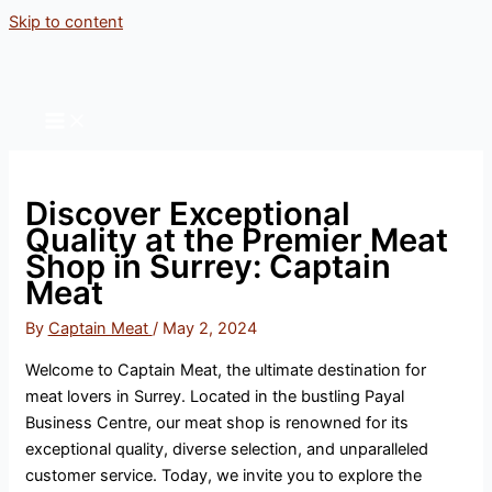
Skip to content
Discover Exceptional
Quality at the Premier Meat
Shop in Surrey: Captain
Meat
By
Captain Meat
/
May 2, 2024
Welcome to Captain Meat, the ultimate destination for
meat lovers in Surrey. Located in the bustling Payal
Business Centre, our meat shop is renowned for its
exceptional quality, diverse selection, and unparalleled
customer service. Today, we invite you to explore the