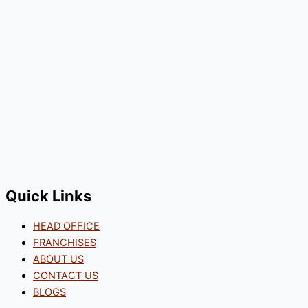
Quick Links
HEAD OFFICE
FRANCHISES
ABOUT US
CONTACT US
BLOGS