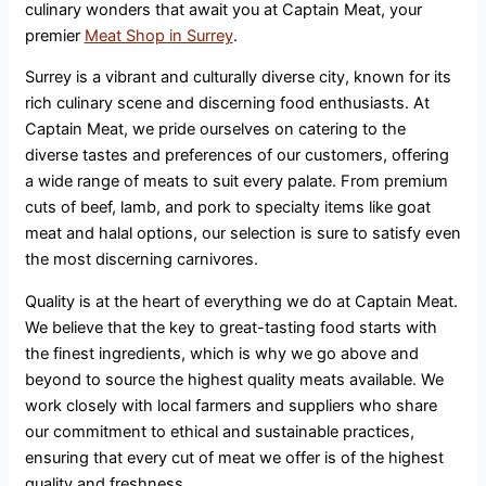
culinary wonders that await you at Captain Meat, your
premier
Meat Shop in Surrey
.
Surrey is a vibrant and culturally diverse city, known for its
rich culinary scene and discerning food enthusiasts. At
Captain Meat, we pride ourselves on catering to the
diverse tastes and preferences of our customers, offering
a wide range of meats to suit every palate. From premium
cuts of beef, lamb, and pork to specialty items like goat
meat and halal options, our selection is sure to satisfy even
the most discerning carnivores.
Quality is at the heart of everything we do at Captain Meat.
We believe that the key to great-tasting food starts with
the finest ingredients, which is why we go above and
beyond to source the highest quality meats available. We
work closely with local farmers and suppliers who share
our commitment to ethical and sustainable practices,
ensuring that every cut of meat we offer is of the highest
quality and freshness.