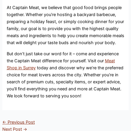
At Captain Meat, we believe that good food brings people
together. Whether you’re hosting a backyard barbecue,
preparing a holiday feast, or simply cooking dinner for your
family, our goal is to provide you with the highest quality
meats and ingredients to help you create memorable meals
that will delight your taste buds and nourish your body.
But don’t just take our word for it – come and experience
the Captain Meat difference for yourself. Visit our
Meat
Shop in Surrey
today and discover why we’re the preferred
choice for meat lovers across the city. Whether you’re in
search of premium cuts, specialty items, or expert advice,
you’ll find everything you need and more at Captain Meat.
We look forward to serving you soon!
←
Previous Post
Next Post
→