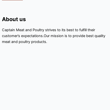
About us
Captain Meat and Poultry strives to its best to fulfill their
customer’s expectations.Our mission is to provide best quality
meat and poultry products.