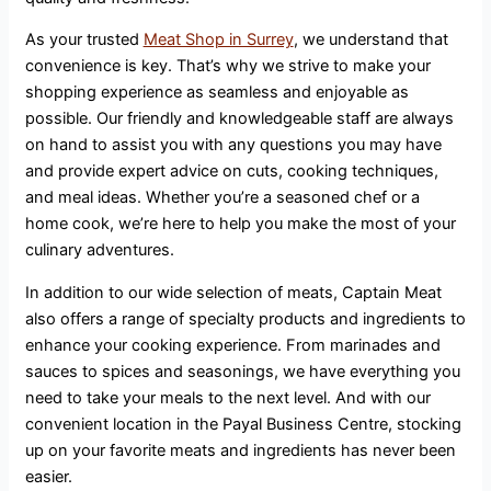
As your trusted
Meat Shop in Surrey
, we understand that
convenience is key. That’s why we strive to make your
shopping experience as seamless and enjoyable as
possible. Our friendly and knowledgeable staff are always
on hand to assist you with any questions you may have
and provide expert advice on cuts, cooking techniques,
and meal ideas. Whether you’re a seasoned chef or a
home cook, we’re here to help you make the most of your
culinary adventures.
In addition to our wide selection of meats, Captain Meat
also offers a range of specialty products and ingredients to
enhance your cooking experience. From marinades and
sauces to spices and seasonings, we have everything you
need to take your meals to the next level. And with our
convenient location in the Payal Business Centre, stocking
up on your favorite meats and ingredients has never been
easier.