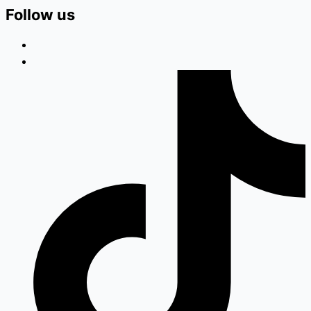
Follow us