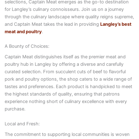
selections, Captain Meat emerges as the go-to destination
for Langley’s culinary connoisseurs. Join us on a journey
through the culinary landscape where quality reigns supreme,
and Captain Meat takes the lead in providing
Langley’s best
meat and poultry
.
A Bounty of Choices:
Captain Meat distinguishes itself as the premier meat and
poultry hub in Langley by offering a diverse and carefully
curated selection. From succulent cuts of beef to flavorful
pork and poultry options, the shop caters to a wide range of
tastes and preferences. Each product is handpicked to meet
the highest standards of quality, ensuring that patrons
experience nothing short of culinary excellence with every
purchase.
Local and Fresh:
The commitment to supporting local communities is woven