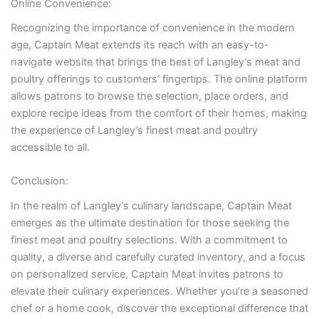
Online Convenience:
Recognizing the importance of convenience in the modern
age, Captain Meat extends its reach with an easy-to-
navigate website that brings the best of Langley’s meat and
poultry offerings to customers’ fingertips. The online platform
allows patrons to browse the selection, place orders, and
explore recipe ideas from the comfort of their homes, making
the experience of Langley’s finest meat and poultry
accessible to all.
Conclusion:
In the realm of Langley’s culinary landscape, Captain Meat
emerges as the ultimate destination for those seeking the
finest meat and poultry selections. With a commitment to
quality, a diverse and carefully curated inventory, and a focus
on personalized service, Captain Meat invites patrons to
elevate their culinary experiences. Whether you’re a seasoned
chef or a home cook, discover the exceptional difference that