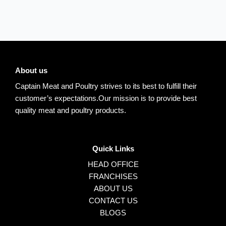
About us
Captain Meat and Poultry strives to its best to fulfill their
customer’s expectations.Our mission is to provide best
quality meat and poultry products.
Quick Links
HEAD OFFICE
FRANCHISES
ABOUT US
CONTACT US
BLOGS