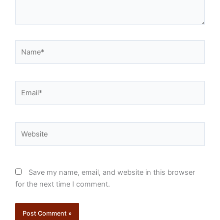
Name*
Email*
Website
Save my name, email, and website in this browser
for the next time I comment.