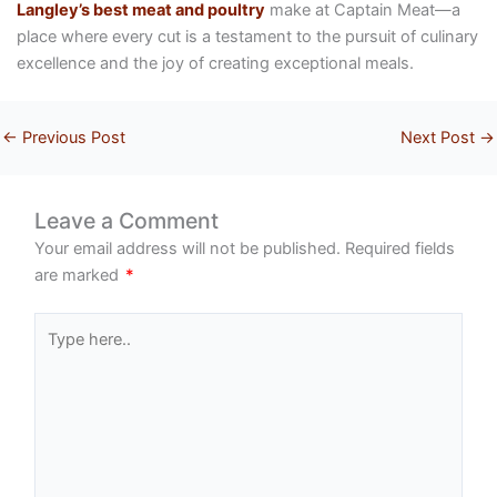
Langley’s best meat and poultry
make at Captain Meat—a
place where every cut is a testament to the pursuit of culinary
excellence and the joy of creating exceptional meals.
←
Previous Post
Next Post
→
Leave a Comment
Your email address will not be published.
Required fields
are marked
*
Type
here..