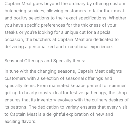
Captain Meat goes beyond the ordinary by offering custom
butchering services, allowing customers to tailor their meat
and poultry selections to their exact specifications. Whether
you have specific preferences for the thickness of your
steaks or you’re looking for a unique cut for a special
occasion, the butchers at Captain Meat are dedicated to
delivering a personalized and exceptional experience.
Seasonal Offerings and Specialty Items:
In tune with the changing seasons, Captain Meat delights
customers with a selection of seasonal offerings and
specialty items. From marinated kebabs perfect for summer
grilling to hearty roasts ideal for festive gatherings, the shop
ensures that its inventory evolves with the culinary desires of
its patrons. The dedication to variety ensures that every visit
to Captain Meat is a delightful exploration of new and
exciting flavors.