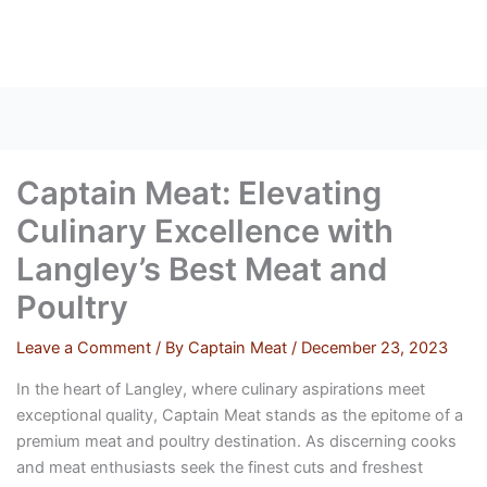
Skip
to
content
Captain Meat: Elevating
Culinary Excellence with
Langley’s Best Meat and
Poultry
Leave a Comment
/ By
Captain Meat
/
December 23, 2023
In the heart of Langley, where culinary aspirations meet
exceptional quality, Captain Meat stands as the epitome of a
premium meat and poultry destination. As discerning cooks
and meat enthusiasts seek the finest cuts and freshest