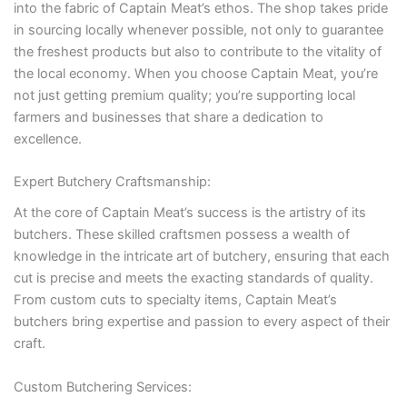
into the fabric of Captain Meat’s ethos. The shop takes pride
in sourcing locally whenever possible, not only to guarantee
the freshest products but also to contribute to the vitality of
the local economy. When you choose Captain Meat, you’re
not just getting premium quality; you’re supporting local
farmers and businesses that share a dedication to
excellence.
Expert Butchery Craftsmanship:
At the core of Captain Meat’s success is the artistry of its
butchers. These skilled craftsmen possess a wealth of
knowledge in the intricate art of butchery, ensuring that each
cut is precise and meets the exacting standards of quality.
From custom cuts to specialty items, Captain Meat’s
butchers bring expertise and passion to every aspect of their
craft.
Custom Butchering Services: