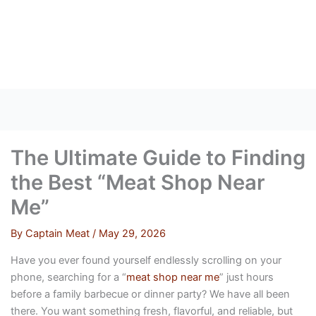
Skip
to
content
The Ultimate Guide to Finding
the Best “Meat Shop Near
Me”
By
Captain Meat
/
May 29, 2026
Have you ever found yourself endlessly scrolling on your
phone, searching for a “
meat shop near me
” just hours
before a family barbecue or dinner party? We have all been
there. You want something fresh, flavorful, and reliable, but