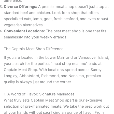
difference.
Diverse Offerings:
A premier meat shop doesn’t just stop at
standard beef and chicken. Look for a shop that offers
specialized cuts, lamb, goat, fresh seafood, and even robust
vegetarian alternatives.
Convenient Locations:
The best meat shop is one that fits
seamlessly into your weekly errands.
The Captain Meat Shop Difference
If you are located in the Lower Mainland or Vancouver Island,
your search for the perfect “meat shop near me” ends at
Captain Meat Shop. With locations spread across Surrey,
Langley, Abbotsford, Richmond, and Nanaimo, premium
quality is always just around the corner.
1. A World of Flavor: Signature Marinades
What truly sets Captain Meat Shop apart is our extensive
selection of pre-marinated meats. We take the prep work out
of your hands without sacrificing an ounce of flavor. From