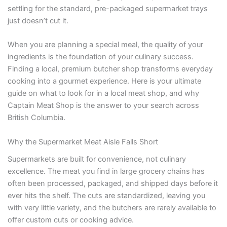
settling for the standard, pre-packaged supermarket trays
just doesn’t cut it.
When you are planning a special meal, the quality of your
ingredients is the foundation of your culinary success.
Finding a local, premium butcher shop transforms everyday
cooking into a gourmet experience. Here is your ultimate
guide on what to look for in a local meat shop, and why
Captain Meat Shop is the answer to your search across
British Columbia.
Why the Supermarket Meat Aisle Falls Short
Supermarkets are built for convenience, not culinary
excellence. The meat you find in large grocery chains has
often been processed, packaged, and shipped days before it
ever hits the shelf. The cuts are standardized, leaving you
with very little variety, and the butchers are rarely available to
offer custom cuts or cooking advice.