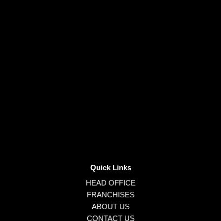
Quick Links
HEAD OFFICE
FRANCHISES
ABOUT US
CONTACT US