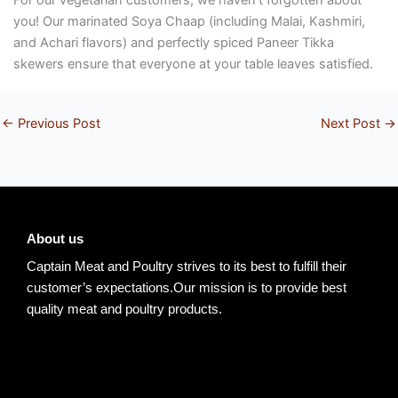
you! Our marinated Soya Chaap (including Malai, Kashmiri,
and Achari flavors) and perfectly spiced Paneer Tikka
skewers ensure that everyone at your table leaves satisfied.
←
Previous Post
Next Post
→
About us
Captain Meat and Poultry strives to its best to fulfill their
customer’s expectations.Our mission is to provide best
quality meat and poultry products.