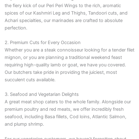
the fiery kick of our Peri Peri Wings to the rich, aromatic
spices of our Kashmiri Leg and Thighs, Tandoori cuts, and
Achari specialties, our marinades are crafted to absolute
perfection.
2. Premium Cuts for Every Occasion
Whether you are a steak connoisseur looking for a tender filet
mignon, or you are planning a traditional weekend feast
requiring high-quality lamb or goat, we have you covered.
Our butchers take pride in providing the juiciest, most
succulent cuts available.
3. Seafood and Vegetarian Delights
A great meat shop caters to the whole family. Alongside our
premium poultry and red meats, we offer incredibly fresh
seafood, including Basa fillets, Cod loins, Atlantic Salmon,
and plump shrimp.
For our vegetarian customers, we haven’t forgotten about