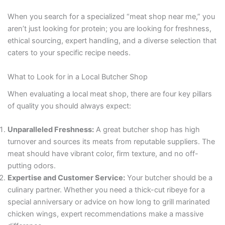
When you search for a specialized “meat shop near me,” you
aren’t just looking for protein; you are looking for freshness,
ethical sourcing, expert handling, and a diverse selection that
caters to your specific recipe needs.
What to Look for in a Local Butcher Shop
When evaluating a local meat shop, there are four key pillars
of quality you should always expect:
Unparalleled Freshness:
A great butcher shop has high
turnover and sources its meats from reputable suppliers. The
meat should have vibrant color, firm texture, and no off-
putting odors.
Expertise and Customer Service:
Your butcher should be a
culinary partner. Whether you need a thick-cut ribeye for a
special anniversary or advice on how long to grill marinated
chicken wings, expert recommendations make a massive