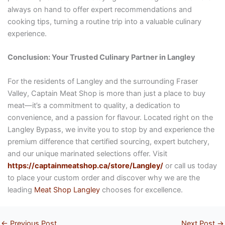
always on hand to offer expert recommendations and
cooking tips, turning a routine trip into a valuable culinary
experience.
Conclusion: Your Trusted Culinary Partner in Langley
For the residents of Langley and the surrounding Fraser
Valley, Captain Meat Shop is more than just a place to buy
meat—it’s a commitment to quality, a dedication to
convenience, and a passion for flavour. Located right on the
Langley Bypass, we invite you to stop by and experience the
premium difference that certified sourcing, expert butchery,
and our unique marinated selections offer. Visit
https://captainmeatshop.ca/store/Langley/
or call us today
to place your custom order and discover why we are the
leading
Meat Shop Langley
chooses for excellence.
←
Previous Post
Next Post
→