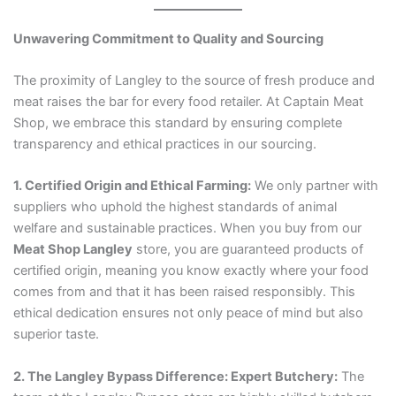
Unwavering Commitment to Quality and Sourcing
The proximity of Langley to the source of fresh produce and
meat raises the bar for every food retailer. At Captain Meat
Shop, we embrace this standard by ensuring complete
transparency and ethical practices in our sourcing.
1. Certified Origin and Ethical Farming:
We only partner with
suppliers who uphold the highest standards of animal
welfare and sustainable practices. When you buy from our
Meat Shop Langley
store, you are guaranteed products of
certified origin, meaning you know exactly where your food
comes from and that it has been raised responsibly. This
ethical dedication ensures not only peace of mind but also
superior taste.
2. The Langley Bypass Difference: Expert Butchery:
The