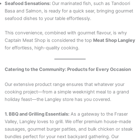
Seafood Sensations:
Our marinated fish, such as Tandoori
Basa and Salmon, is ready for a quick sear, bringing gourmet
seafood dishes to your table effortlessly.
This convenience, combined with gourmet flavour, is why
Captain Meat Shop is considered the top
Meat Shop Langley
for effortless, high-quality cooking.
Catering to the Community: Products for Every Occasion
Our extensive product range ensures that whatever your
cooking project—from a simple weeknight meal to a grand
holiday feast—the Langley store has you covered.
1. BBQ and Grilling Essentials:
As a gateway to the Fraser
Valley, Langley loves to grill. We offer premium house-made
sausages, gourmet burger patties, and bulk chicken or steak
bundles perfect for your next backyard gathering. Our