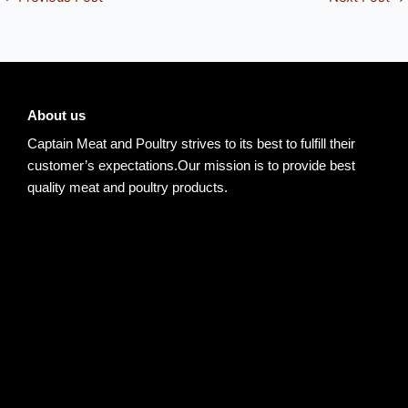
About us
Captain Meat and Poultry strives to its best to fulfill their
customer’s expectations.Our mission is to provide best
quality meat and poultry products.