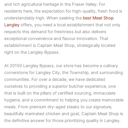
and rich agricultural heritage in the Fraser Valley. For
residents here, the expectation for high-quality, fresh food is
understandably high. When seeking the
best Meat Shop
Langley
offers, you need a local establishment that not only
respects this demand for freshness but also delivers
exceptional convenience and flavour innovation. That
establishment is Captain Meat Shop, strategically located
right on the Langley Bypass.
At 20150 Langley Bypass, our store has become a culinary
cornerstone for Langley City, the Township, and surrounding
communities. For over a decade, we have dedicated
ourselves to providing a superior butcher experience, one
that is built on the pillars of certified sourcing, immaculate
hygiene, and a commitment to helping you create memorable
meals. From premium dry-aged steaks to our signature,
beautifully marinated chicken and goat, Captain Meat Shop is
the definitive answer for those prioritizing quality in Langley.