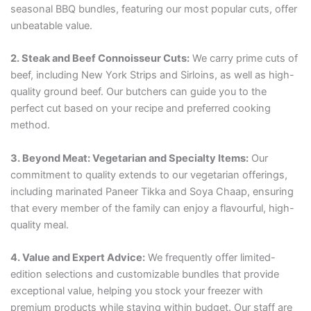
seasonal BBQ bundles, featuring our most popular cuts, offer
unbeatable value.
2. Steak and Beef Connoisseur Cuts:
We carry prime cuts of
beef, including New York Strips and Sirloins, as well as high-
quality ground beef. Our butchers can guide you to the
perfect cut based on your recipe and preferred cooking
method.
3. Beyond Meat: Vegetarian and Specialty Items:
Our
commitment to quality extends to our vegetarian offerings,
including marinated Paneer Tikka and Soya Chaap, ensuring
that every member of the family can enjoy a flavourful, high-
quality meal.
4. Value and Expert Advice:
We frequently offer limited-
edition selections and customizable bundles that provide
exceptional value, helping you stock your freezer with
premium products while staying within budget. Our staff are