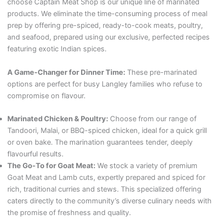
choose Captain Meat Shop is our unique line of marinated
products. We eliminate the time-consuming process of meal
prep by offering pre-spiced, ready-to-cook meats, poultry,
and seafood, prepared using our exclusive, perfected recipes
featuring exotic Indian spices.
A Game-Changer for Dinner Time:
These pre-marinated
options are perfect for busy Langley families who refuse to
compromise on flavour.
Marinated Chicken & Poultry:
Choose from our range of
Tandoori, Malai, or BBQ-spiced chicken, ideal for a quick grill
or oven bake. The marination guarantees tender, deeply
flavourful results.
The Go-To for Goat Meat:
We stock a variety of premium
Goat Meat and Lamb cuts, expertly prepared and spiced for
rich, traditional curries and stews. This specialized offering
caters directly to the community’s diverse culinary needs with
the promise of freshness and quality.