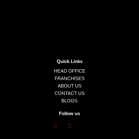
Quick Links
HEAD OFFICE
FRANCHISES
ABOUT US
CONTACT US
BLOGS
Follow us