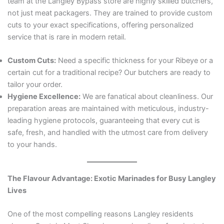
team at the Langley Bypass store are highly skilled butchers,
not just meat packagers. They are trained to provide custom
cuts to your exact specifications, offering personalized
service that is rare in modern retail.
Custom Cuts:
Need a specific thickness for your Ribeye or a
certain cut for a traditional recipe? Our butchers are ready to
tailor your order.
Hygiene Excellence:
We are fanatical about cleanliness. Our
preparation areas are maintained with meticulous, industry-
leading hygiene protocols, guaranteeing that every cut is
safe, fresh, and handled with the utmost care from delivery
to your hands.
The Flavour Advantage: Exotic Marinades for Busy Langley
Lives
One of the most compelling reasons Langley residents