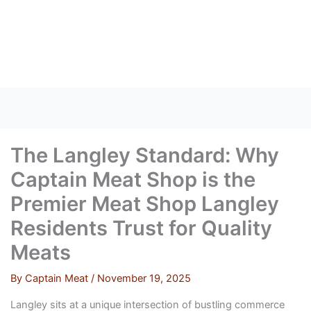
Skip
to
content
The Langley Standard: Why
Captain Meat Shop is the
Premier Meat Shop Langley
Residents Trust for Quality
Meats
By
Captain Meat
/
November 19, 2025
Langley sits at a unique intersection of bustling commerce