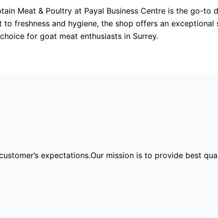
ptain Meat & Poultry at Payal Business Centre is the go-to d
t to freshness and hygiene, the shop offers an exceptional
 choice for goat meat enthusiasts in Surrey.
ir customer’s expectations.Our mission is to provide best qu