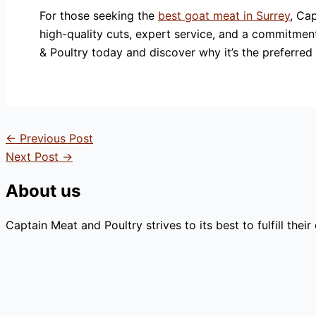
For those seeking the
best goat meat in Surrey
, Ca
high-quality cuts, expert service, and a commitmen
& Poultry today and discover why it’s the preferred
←
Previous Post
Next Post
→
About us
Captain Meat and Poultry strives to its best to fulfill the