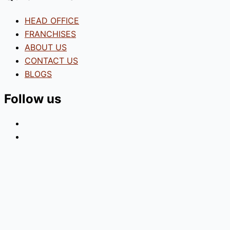
HEAD OFFICE
FRANCHISES
ABOUT US
CONTACT US
BLOGS
Follow us