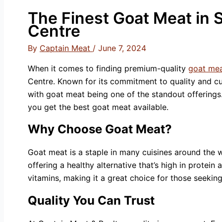
The Finest Goat Meat in S
Centre
By
Captain Meat
/
June 7, 2024
When it comes to finding premium-quality
goat mea
Centre. Known for its commitment to quality and cus
with goat meat being one of the standout offerings.
you get the best goat meat available.
Why Choose Goat Meat?
Goat meat is a staple in many cuisines around the wor
offering a healthy alternative that’s high in protein
vitamins, making it a great choice for those seeking
Quality You Can Trust