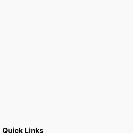
Quick Links