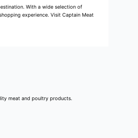
estination. With a wide selection of
 shopping experience. Visit Captain Meat
ality meat and poultry products.