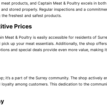
 meat products, and Captain Meat & Poultry excels in both 
ed and stored properly. Regular inspections and a commitme
 the freshest and safest products.
tive Prices
in Meat & Poultry is easily accessible for residents of Sur
 pick up your meat essentials. Additionally, the shop offer
ions and special deals provide even more value, making it
p; it’s a part of the Surrey community. The shop actively 
and loyalty among customers. This dedication to the commun
ay