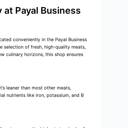
y at Payal Business
ocated conveniently in the Payal Business
 selection of fresh, high-quality meats,
ew culinary horizons, this shop ensures
It’s leaner than most other meats,
ial nutrients like iron, potassium, and B