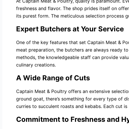
At Captain Meat & Poultry, quality is paramount. Ev
freshness and flavor. The shop prides itself on off
its purest form. The meticulous selection process 
Expert Butchers at Your Service
One of the key features that set Captain Meat & Pou
meat preparation, the butchers are always ready to 
methods, the knowledgeable staff can provide valua
culinary creations.
A Wide Range of Cuts
Captain Meat & Poultry offers an extensive selecti
ground goat, there’s something for every type of di
curries to succulent roasts and kebabs. Each cut is
Commitment to Freshness and H