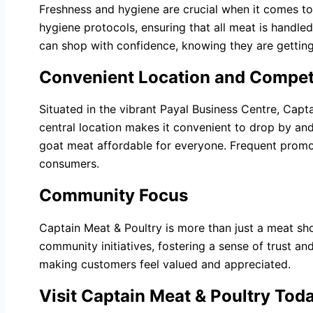
Freshness and hygiene are crucial when it comes to
hygiene protocols, ensuring that all meat is handl
can shop with confidence, knowing they are getting
Convenient Location and Competi
Situated in the vibrant Payal Business Centre, Capta
central location makes it convenient to drop by and
goat meat affordable for everyone. Frequent promot
consumers.
Community Focus
Captain Meat & Poultry is more than just a meat sho
community initiatives, fostering a sense of trust 
making customers feel valued and appreciated.
Visit Captain Meat & Poultry Tod