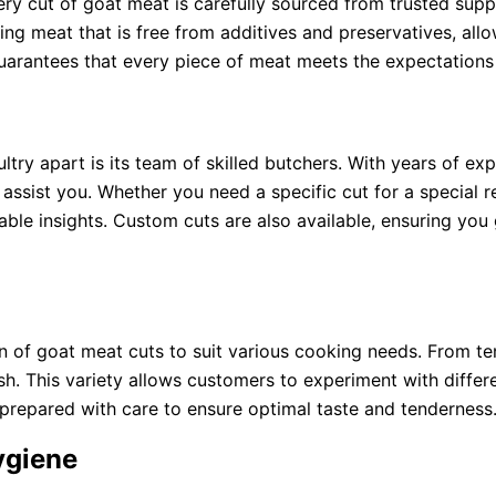
ery cut of goat meat is carefully sourced from trusted supp
ering meat that is free from additives and preservatives, al
guarantees that every piece of meat meets the expectations
ltry apart is its team of skilled butchers. With years of e
assist you. Whether you need a specific cut for a special 
ble insights. Custom cuts are also available, ensuring you
on of goat meat cuts to suit various cooking needs. From t
sh. This variety allows customers to experiment with differ
 prepared with care to ensure optimal taste and tenderness
ygiene