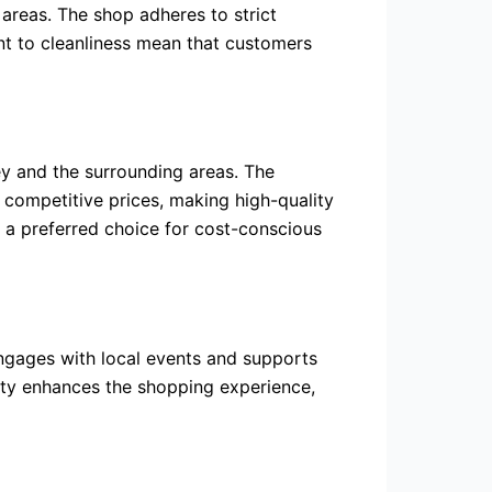
areas. The shop adheres to strict
nt to cleanliness mean that customers
rey and the surrounding areas. The
s competitive prices, making high-quality
 a preferred choice for cost-conscious
engages with local events and supports
ity enhances the shopping experience,