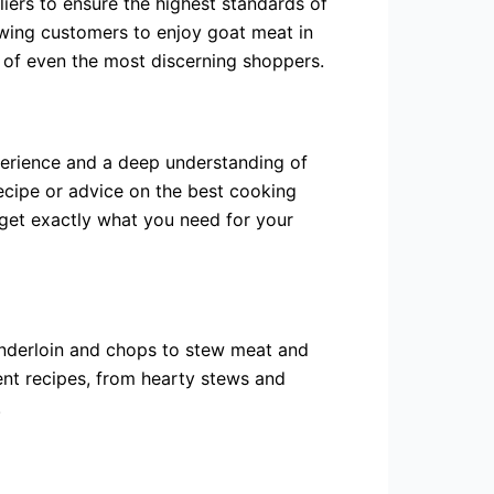
liers to ensure the highest standards of
lowing customers to enjoy goat meat in
 of even the most discerning shoppers.
xperience and a deep understanding of
recipe or advice on the best cooking
 get exactly what you need for your
enderloin and chops to stew meat and
ent recipes, from hearty stews and
.