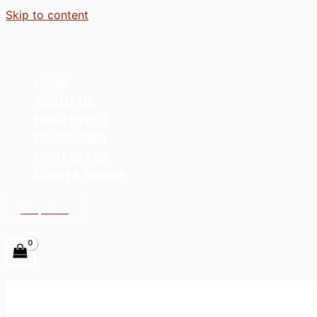
Skip to content
HOME
ABOUT US
HEAD OFFICE
FRANCHISES
CONTACT US
LOGIN & SIGNUP
Shop Now