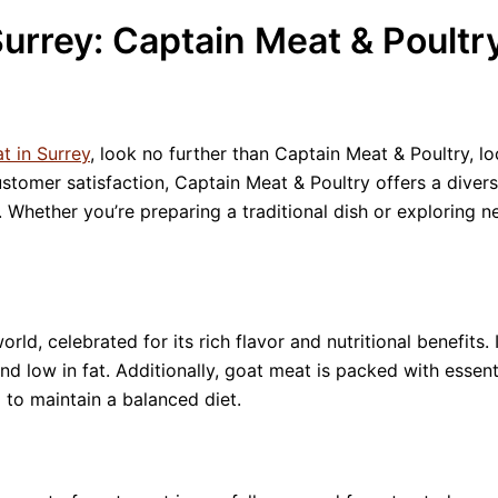
urrey: Captain Meat & Poultr
t in Surrey
, look no further than Captain Meat & Poultry, l
tomer satisfaction, Captain Meat & Poultry offers a diverse
 Whether you’re preparing a traditional dish or exploring n
ld, celebrated for its rich flavor and nutritional benefits. 
 and low in fat. Additionally, goat meat is packed with essent
 to maintain a balanced diet.