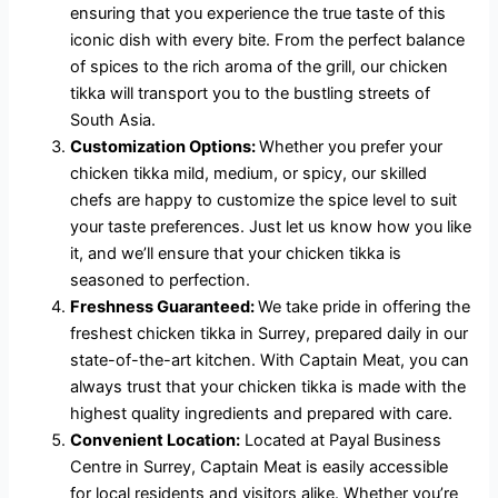
ensuring that you experience the true taste of this
iconic dish with every bite. From the perfect balance
of spices to the rich aroma of the grill, our chicken
tikka will transport you to the bustling streets of
South Asia.
Customization Options:
Whether you prefer your
chicken tikka mild, medium, or spicy, our skilled
chefs are happy to customize the spice level to suit
your taste preferences. Just let us know how you like
it, and we’ll ensure that your chicken tikka is
seasoned to perfection.
Freshness Guaranteed:
We take pride in offering the
freshest chicken tikka in Surrey, prepared daily in our
state-of-the-art kitchen. With Captain Meat, you can
always trust that your chicken tikka is made with the
highest quality ingredients and prepared with care.
Convenient Location:
Located at Payal Business
Centre in Surrey, Captain Meat is easily accessible
for local residents and visitors alike. Whether you’re