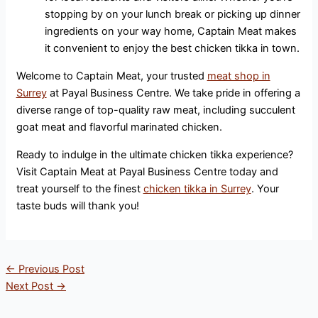
stopping by on your lunch break or picking up dinner
ingredients on your way home, Captain Meat makes
it convenient to enjoy the best chicken tikka in town.
Welcome to Captain Meat, your trusted
meat shop in
Surrey
at Payal Business Centre. We take pride in offering a
diverse range of top-quality raw meat, including succulent
goat meat and flavorful marinated chicken.
Ready to indulge in the ultimate chicken tikka experience?
Visit Captain Meat at Payal Business Centre today and
treat yourself to the finest
chicken tikka in Surrey
. Your
taste buds will thank you!
←
Previous Post
Next Post
→