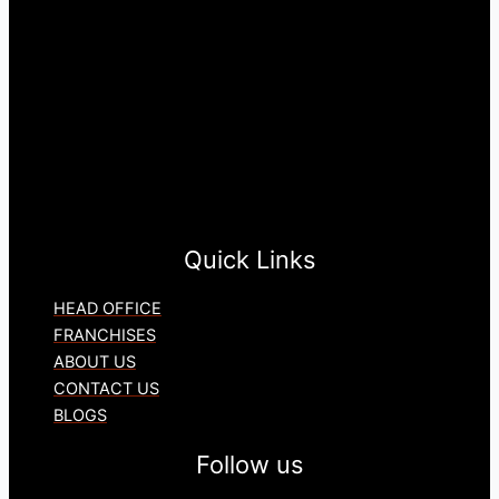
Quick Links
HEAD OFFICE
FRANCHISES
ABOUT US
CONTACT US
BLOGS
Follow us