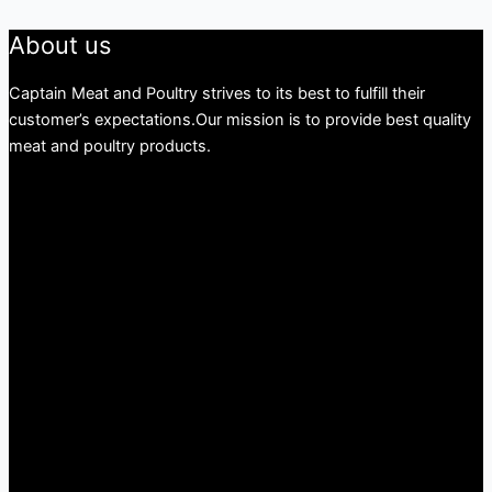
About us
Captain Meat and Poultry strives to its best to fulfill their
customer’s expectations.Our mission is to provide best quality
meat and poultry products.