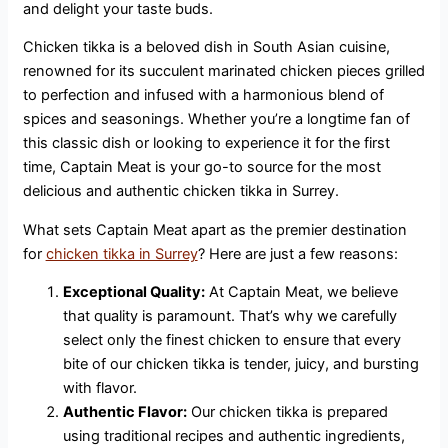
and delight your taste buds.
Chicken tikka is a beloved dish in South Asian cuisine,
renowned for its succulent marinated chicken pieces grilled
to perfection and infused with a harmonious blend of
spices and seasonings. Whether you’re a longtime fan of
this classic dish or looking to experience it for the first
time, Captain Meat is your go-to source for the most
delicious and authentic chicken tikka in Surrey.
What sets Captain Meat apart as the premier destination
for
chicken tikka in Surrey
? Here are just a few reasons:
Exceptional Quality:
At Captain Meat, we believe
that quality is paramount. That’s why we carefully
select only the finest chicken to ensure that every
bite of our chicken tikka is tender, juicy, and bursting
with flavor.
Authentic Flavor:
Our chicken tikka is prepared
using traditional recipes and authentic ingredients,