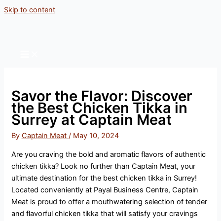
Skip to content
Savor the Flavor: Discover
the Best Chicken Tikka in
Surrey at Captain Meat
By
Captain Meat
/
May 10, 2024
Are you craving the bold and aromatic flavors of authentic
chicken tikka? Look no further than Captain Meat, your
ultimate destination for the best chicken tikka in Surrey!
Located conveniently at Payal Business Centre, Captain
Meat is proud to offer a mouthwatering selection of tender
and flavorful chicken tikka that will satisfy your cravings