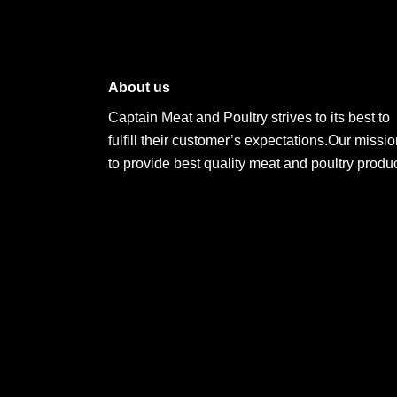
About us
Captain Meat and Poultry strives to its best to
fulfill their customer’s expectations.Our missio
to provide best quality meat and poultry produc