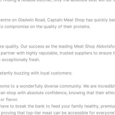
 Centre on Gladwin Road, Captain Meat Shop has quickly bec
to compromise on the quality of their proteins.
ke quality. Our success as the leading Meat Shop Abbotsford
artner with highly reputable, trusted suppliers to ensure th
 exceptionally fresh.
stantly buzzing with loyal customers:
ome to a wonderfully diverse community. We are incredibly
can shop with absolute confidence, knowing that their ethica
or flavor.
have to break the bank to feed your family healthy, premiu
proving that top-tier meat can be accessible for everyone