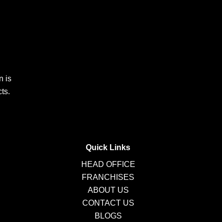
n is
ts.
Quick Links
HEAD OFFICE
FRANCHISES
ABOUT US
CONTACT US
BLOGS