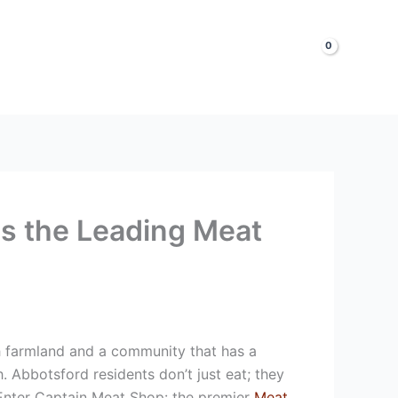
LOGIN & SIGNUP
Shop Now
is the Leading Meat
sh farmland and a community that has a
. Abbotsford residents don’t just eat; they
. Enter Captain Meat Shop: the premier
Meat