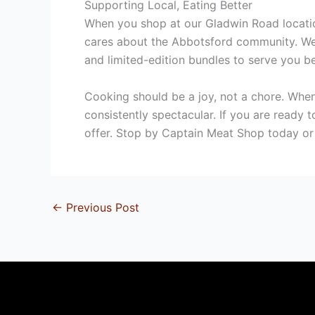
Supporting Local, Eating Better
When you shop at our Gladwin Road location
cares about the Abbotsford community.
We 
and limited-edition bundles to serve you be
Cooking should be a joy, not a chore. When
consistently spectacular. If you are ready
offer. Stop by Captain Meat Shop today or 
←
Previous Post