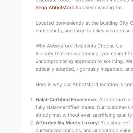
Shop Abbotsford
has been waiting for.
Located conveniently at the bustling City
home chefs, and large families who refuse 
Why Abbotsford Residents Choose Us
In a city that knows farming, you cannot fa
uncompromising approach to sourcing.
We p
ethically sourced, rigorously inspected, and
Here is why our Abbotsford location is con
Halal-Certified Excellence:
Abbotsford is h
fully Halal-certified meats. Our customers 
strictly met without ever sacrificing quality 
Affordability Meets Luxury:
You shouldn’t 
customized bundles, and unbeatable value, 