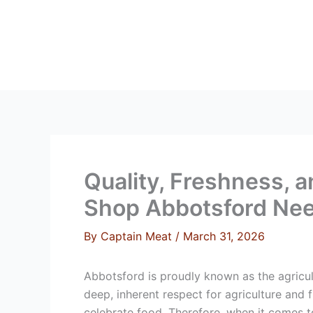
Skip
to
content
HOME
ABOUT 
Quality, Freshness, 
Shop Abbotsford Ne
By
Captain Meat
/
March 31, 2026
Abbotsford is proudly known as the agricul
deep, inherent respect for agriculture and 
celebrate food. Therefore, when it comes to