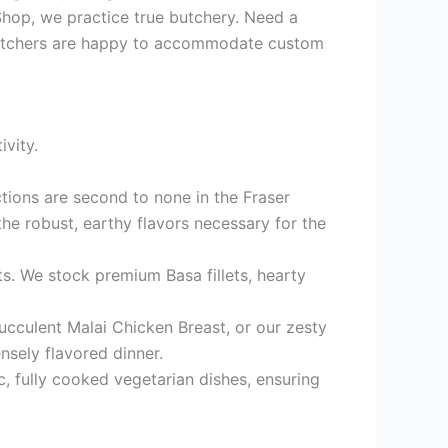
hop, we practice true butchery. Need a
r butchers are happy to accommodate custom
vity.
ctions are second to none in the Fraser
e robust, earthy flavors necessary for the
ets. We stock premium Basa fillets, hearty
ucculent Malai Chicken Breast, or our zesty
nsely flavored dinner.
, fully cooked vegetarian dishes, ensuring