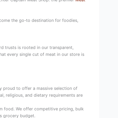
ome the go-to destination for foodies,
 trusts is rooted in our transparent,
at every single cut of meat in our store is
 proud to offer a massive selection of
l, religious, and dietary requirements are
m food. We offer competitive pricing, bulk
’s grocery budget.