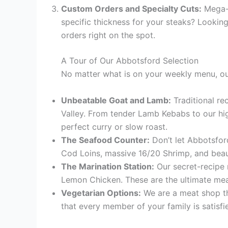
Custom Orders and Specialty Cuts:
Mega-m
specific thickness for your steaks? Lookin
orders right on the spot.
A Tour of Our Abbotsford Selection
No matter what is on your weekly menu, our 
Unbeatable Goat and Lamb:
Traditional re
Valley. From tender Lamb Kebabs to our hi
perfect curry or slow roast.
The Seafood Counter:
Don’t let Abbotsford
Cod Loins, massive 16/20 Shrimp, and beaut
The Marination Station:
Our secret-recipe 
Lemon Chicken. These are the ultimate meal-
Vegetarian Options:
We are a meat shop tha
that every member of your family is satisfi