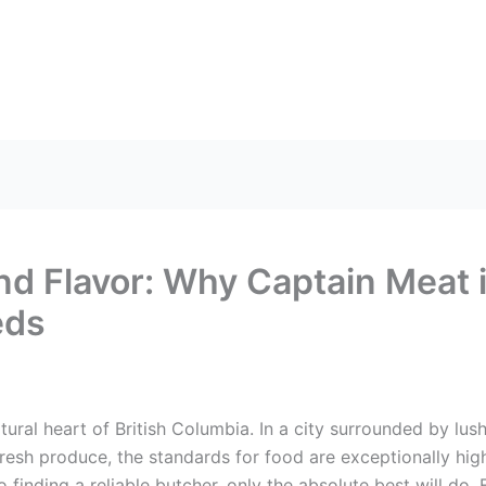
US
HEAD OFFICE
FRANCHISES
CONTACT US
and Flavor: Why Captain Meat 
eds
tural heart of British Columbia. In a city surrounded by lu
fresh produce, the standards for food are exceptionally high
 finding a reliable butcher, only the absolute best will do