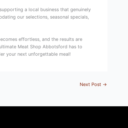
upporting a local business that genuinely
dating our selections, seasonal specials,
ecomes effortless, and the results are
e ultimate Meat Shop Abbotsford has to
er your next unforgettable meal!
Next Post
→