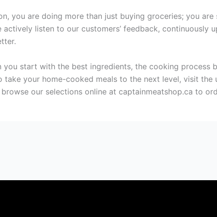
, you are doing more than just buying groceries; you are s
actively listen to our customers’ feedback, continuously up
tter.
 you start with the best ingredients, the cooking process b
 to take your home-cooked meals to the next level, visit th
browse our selections online at captainmeatshop.ca to ord