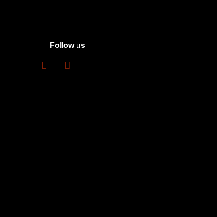
Follow us