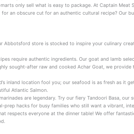
arts only sell what is easy to package. At Captain Meat S
g for an obscure cut for an authentic cultural recipe? Ou
Abbotsford store is stocked to inspire your culinary creati
cipes require authentic ingredients. Our goat and lamb sele
ghly sought-after raw and cooked Achar Goat, we provide th
’s inland location fool you; our seafood is as fresh as it g
iful Atlantic Salmon.
marinades are legendary. Try our fiery Tandoori Basa, our s
prep hacks for busy families who still want a vibrant, inte
t respects everyone at the dinner table! We offer fantastic
ed.