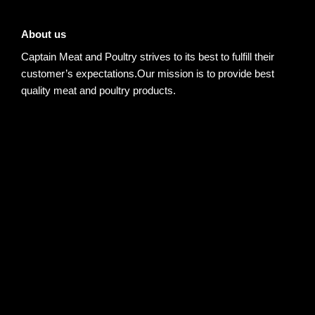
About us
Captain Meat and Poultry strives to its best to fulfill their
customer’s expectations.Our mission is to provide best
quality meat and poultry products.