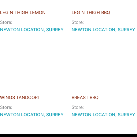
LEG N THIGH LEMON
LEG N THIGH BBQ
Store:
Store:
NEWTON LOCATION, SURREY
NEWTON LOCATION, SURREY
WINGS TANDOORI
BREAST BBQ
Store:
Store:
NEWTON LOCATION, SURREY
NEWTON LOCATION, SURREY