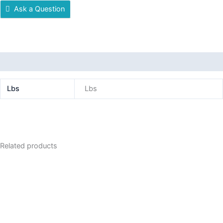
Ask a Question
Additional information
Lbs
Lbs
Related products