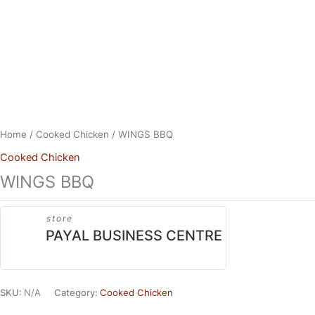
Skip
to
content
Home
/
Cooked Chicken
/ WINGS BBQ
Cooked Chicken
WINGS BBQ
store
PAYAL BUSINESS CENTRE
SKU:
N/A
Category:
Cooked Chicken