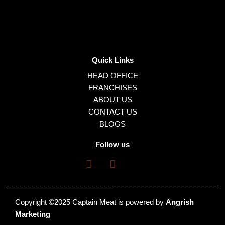
Quick Links
HEAD OFFICE
FRANCHISES
ABOUT US
CONTACT US
BLOGS
Follow us
Copyright ©2025 Captain Meat is powered by
Angrish
Marketing