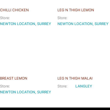
CHILLI CHICKEN
LEG N THIGH LEMON
Store:
Store:
NEWTON LOCATION, SURREY
NEWTON LOCATION, SURREY
BREAST LEMON
LEG N THIGH MALAI
Store:
Store:
LANGLEY
NEWTON LOCATION, SURREY