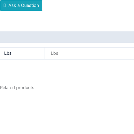
Ask a Question
Additional information
Lbs
Lbs
Related products