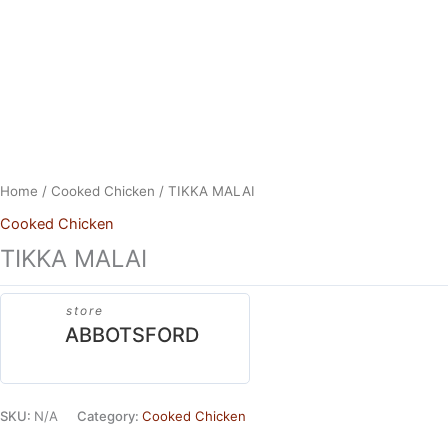
Skip
to
content
Home
/
Cooked Chicken
/ TIKKA MALAI
Cooked Chicken
TIKKA MALAI
store
ABBOTSFORD
SKU:
N/A
Category:
Cooked Chicken