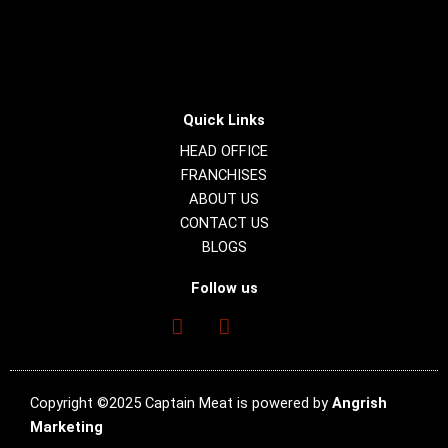
Quick Links
HEAD OFFICE
FRANCHISES
ABOUT US
CONTACT US
BLOGS
Follow us
Copyright ©2025 Captain Meat is powered by
Angrish
Marketing