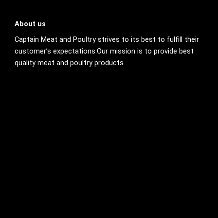
About us
Captain Meat and Poultry strives to its best to fulfill their
customer’s expectations.Our mission is to provide best
quality meat and poultry products.