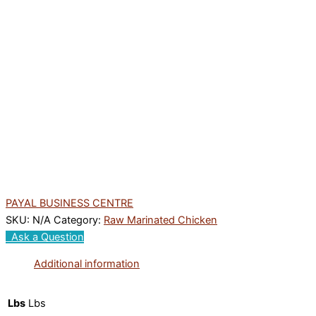
PAYAL BUSINESS CENTRE
SKU:
N/A
Category:
Raw Marinated Chicken
Ask a Question
Additional information
Lbs
Lbs