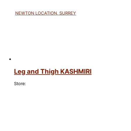
NEWTON LOCATION, SURREY
Leg and Thigh KASHMIRI
Store: