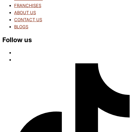
FRANCHISES
ABOUT US
CONTACT US
BLOGS
Follow us