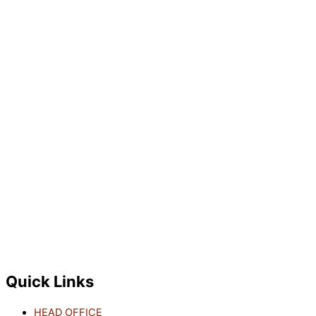
Quick Links
HEAD OFFICE