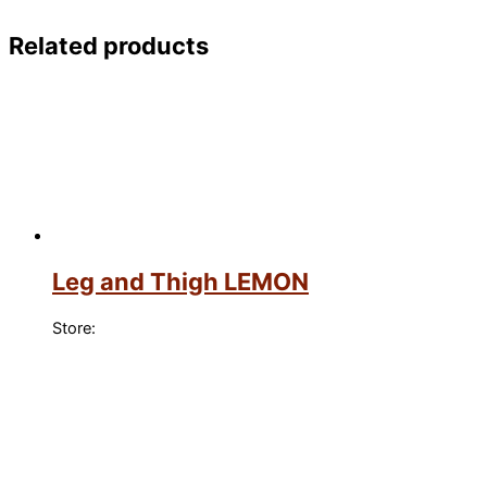
Related products
Leg and Thigh LEMON
Store: