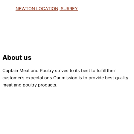
NEWTON LOCATION, SURREY
About us
Captain Meat and Poultry strives to its best to fulfill their
customer’s expectations.Our mission is to provide best quality
meat and poultry products.