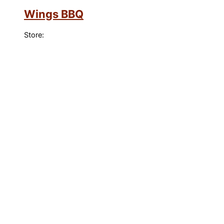
Wings BBQ
Store: