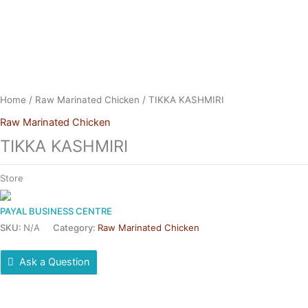
Skip
to
content
Home
/
Raw Marinated Chicken
/ TIKKA KASHMIRI
Raw Marinated Chicken
TIKKA KASHMIRI
Store
PAYAL BUSINESS CENTRE
SKU:
N/A
Category:
Raw Marinated Chicken
Ask a Question