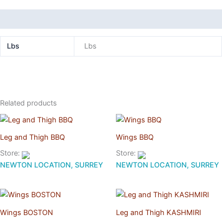
Additional information
Lbs
Lbs
Related products
Leg and Thigh BBQ
Wings BBQ
Store:
Store:
NEWTON LOCATION, SURREY
NEWTON LOCATION, SURREY
Wings BOSTON
Leg and Thigh KASHMIRI