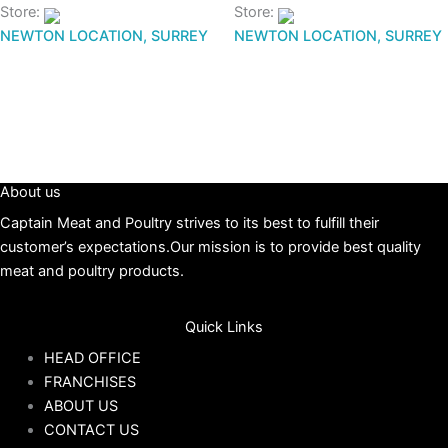
Store:
Store:
NEWTON LOCATION, SURREY
NEWTON LOCATION, SURREY
About us
Captain Meat and Poultry strives to its best to fulfill their
customer’s expectations.Our mission is to provide best quality
meat and poultry products.
Quick Links
HEAD OFFICE
FRANCHISES
ABOUT US
CONTACT US