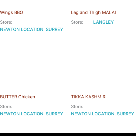
Wings BBQ
Leg and Thigh MALAI
Store:
Store:
LANGLEY
NEWTON LOCATION, SURREY
BUTTER Chicken
TIKKA KASHMIRI
Store:
Store:
NEWTON LOCATION, SURREY
NEWTON LOCATION, SURREY