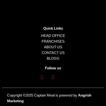
Quick Links
HEAD OFFICE
FRANCHISES
ABOUT US
CONTACT US
BLOGS
Follow us
Copyright ©2025 Captain Meat is powered by
Angrish
Marketing