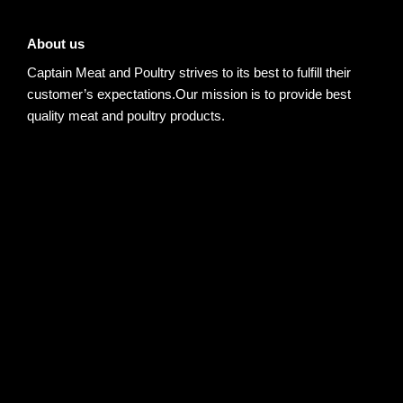
About us
Captain Meat and Poultry strives to its best to fulfill their
customer’s expectations.Our mission is to provide best
quality meat and poultry products.