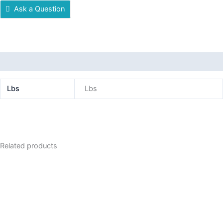
Ask a Question
Additional information
Lbs
Lbs
Related products