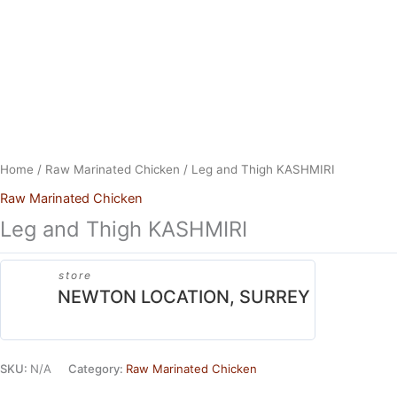
Skip
to
content
Home
/
Raw Marinated Chicken
/ Leg and Thigh KASHMIRI
Raw Marinated Chicken
Leg and Thigh KASHMIRI
store
NEWTON LOCATION, SURREY
SKU:
N/A
Category:
Raw Marinated Chicken