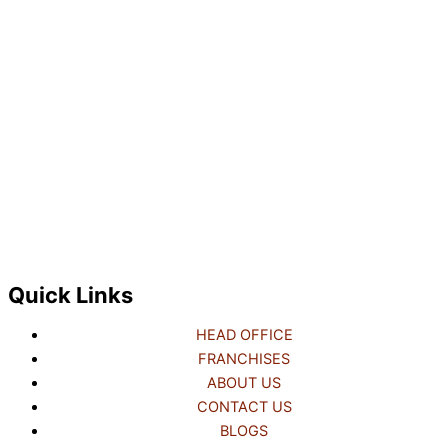
Quick Links
HEAD OFFICE
FRANCHISES
ABOUT US
CONTACT US
BLOGS