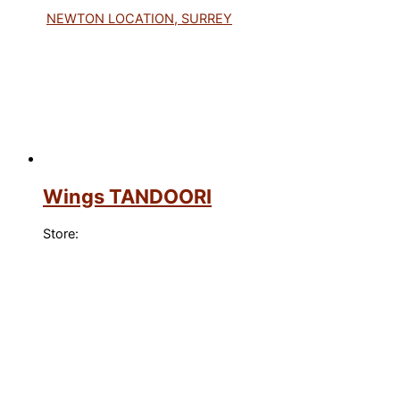
NEWTON LOCATION, SURREY
Wings TANDOORI
Store: