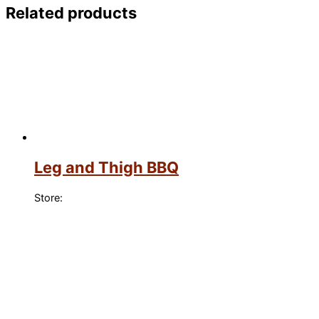
Related products
Leg and Thigh BBQ
Store: