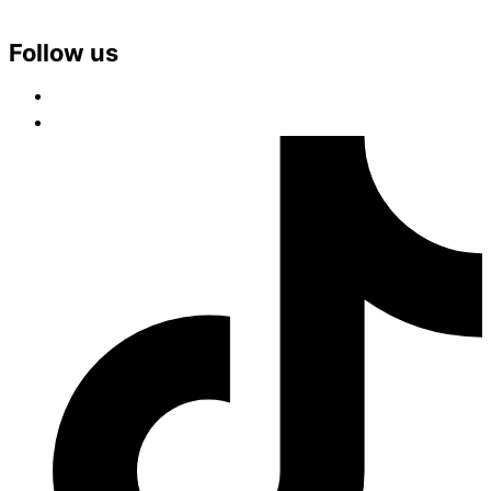
Follow us