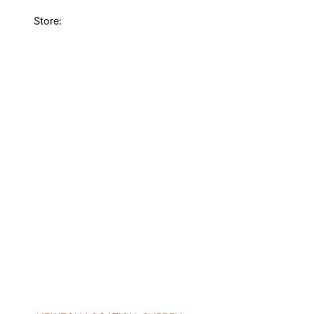
Store: