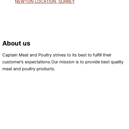
NEWTON LOCATION, SURREY
About us
Captain Meat and Poultry strives to its best to fulfill their
customer’s expectations.Our mission is to provide best quality
meat and poultry products.