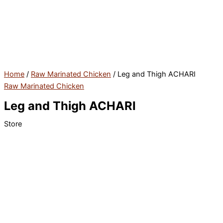
Skip
to
content
Home
/
Raw Marinated Chicken
/ Leg and Thigh ACHARI
Raw Marinated Chicken
Leg and Thigh ACHARI
Store