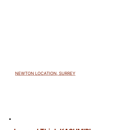
NEWTON LOCATION, SURREY