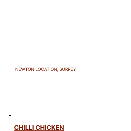
NEWTON LOCATION, SURREY
CHILLI CHICKEN