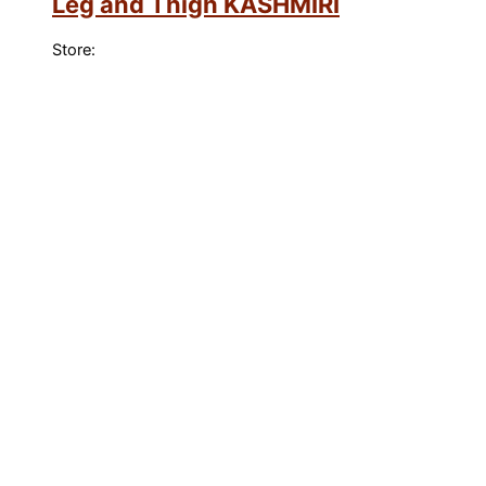
Leg and Thigh KASHMIRI
Store: