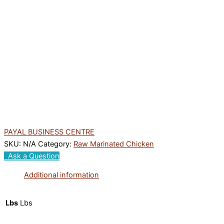
PAYAL BUSINESS CENTRE
SKU:
N/A
Category:
Raw Marinated Chicken
Ask a Question
Additional information
Lbs
Lbs