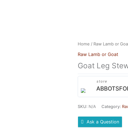
US
HEAD OFFICE
FRANCHISES
CONTACT US
Home
/
Raw Lamb or Goa
Raw Lamb or Goat
Goat Leg Ste
store
ABBOTSFO
SKU:
N/A
Category:
Ra
Ask a Question