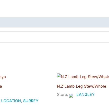
a
N.Z Lamb Leg Stew/Whole
Store:
LANGLEY
LOCATION, SURREY