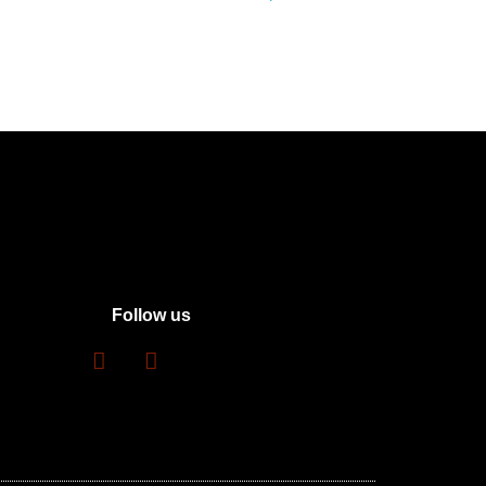
Follow us