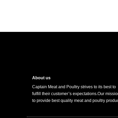
About us
Captain Meat and Poultry strives to its best to
fulfill their customer’s expectations.Our missio
to provide best quality meat and poultry produc