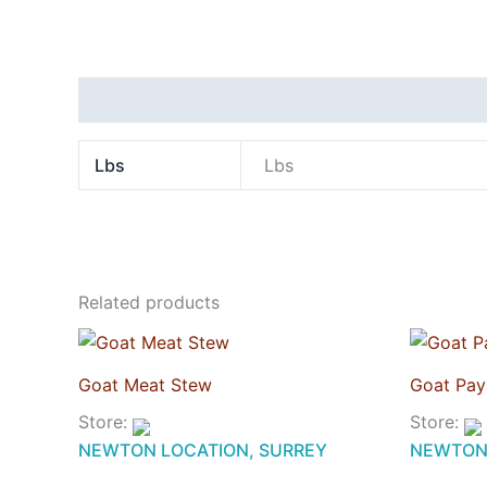
Additional information
Lbs
Lbs
Related products
Goat Meat Stew
Goat Pay
Store:
Store:
NEWTON LOCATION, SURREY
NEWTON 