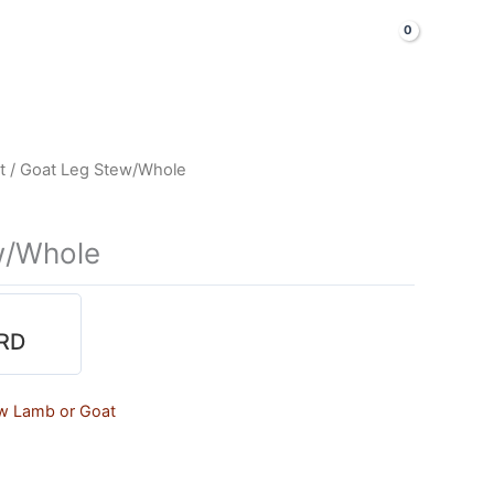
LOGIN & SIGNUP
Shop Now
t
/ Goat Leg Stew/Whole
w/Whole
RD
w Lamb or Goat