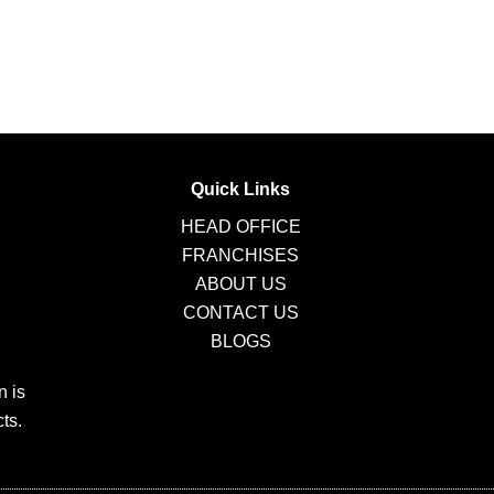
Quick Links
HEAD OFFICE
FRANCHISES
ABOUT US
CONTACT US
BLOGS
n is
ts.