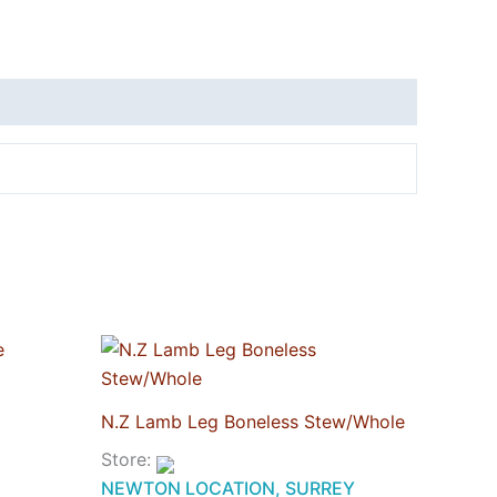
N.Z Lamb Leg Boneless Stew/Whole
Store:
NEWTON LOCATION, SURREY