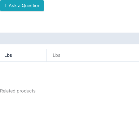
Ask a Question
Additional information
Lbs
Lbs
Related products