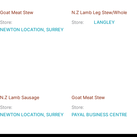
Goat Meat Stew
N.Z Lamb Leg Stew/Whole
Store:
Store:
LANGLEY
NEWTON LOCATION, SURREY
N.Z Lamb Sausage
Goat Meat Stew
Store:
Store:
NEWTON LOCATION, SURREY
PAYAL BUSINESS CENTRE