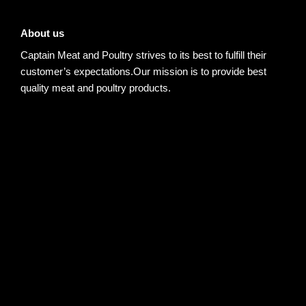
About us
Captain Meat and Poultry strives to its best to fulfill their
customer’s expectations.Our mission is to provide best
quality meat and poultry products.