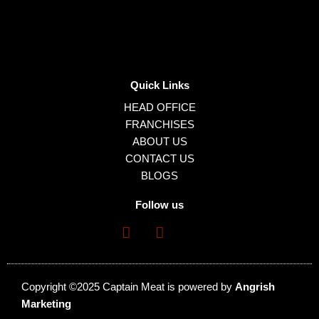
Quick Links
HEAD OFFICE
FRANCHISES
ABOUT US
CONTACT US
BLOGS
Follow us
Copyright ©2025 Captain Meat is powered by
Angrish
Marketing