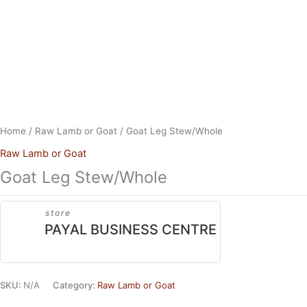
Skip
to
content
Home
/
Raw Lamb or Goat
/ Goat Leg Stew/Whole
Raw Lamb or Goat
Goat Leg Stew/Whole
store
PAYAL BUSINESS CENTRE
SKU:
N/A
Category:
Raw Lamb or Goat