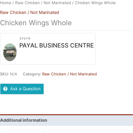
Home
/
Raw Chicken / Not Marinated
/ Chicken Wings Whole
Raw Chicken / Not Marinated
Chicken Wings Whole
store
PAYAL BUSINESS CENTRE
SKU:
N/A
Category:
Raw Chicken / Not Marinated
Ask a Question
Additional information