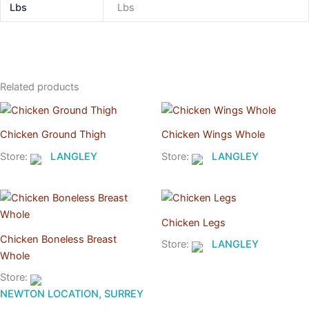
Lbs
Lbs
Related products
Chicken Ground Thigh
Chicken Wings Whole
Store:
LANGLEY
Store:
LANGLEY
Chicken Legs
Chicken Boneless Breast
Store:
LANGLEY
Whole
Store:
NEWTON LOCATION, SURREY