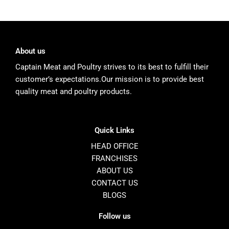
About us
Captain Meat and Poultry strives to its best to fulfill their
customer’s expectations.Our mission is to provide best
quality meat and poultry products.
Quick Links
HEAD OFFICE
FRANCHISES
ABOUT US
CONTACT US
BLOGS
Follow us