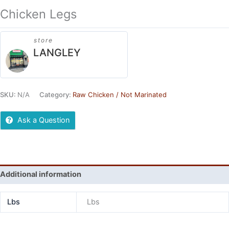
Chicken Legs
store
LANGLEY
SKU:
N/A
Category:
Raw Chicken / Not Marinated
Ask a Question
Additional information
Lbs
Lbs