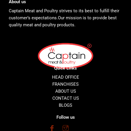
About us
Captain Meat and Poultry strives to its best to fulfill their
customer’s expectations.Our mission is to provide best
quality meat and poultry products.
Quick Links
HEAD OFFICE
FRANCHISES
ABOUT US
CONTACT US
BLOGS
Follow us