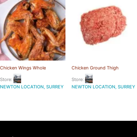
Chicken Wings Whole
Chicken Ground Thigh
Store:
Store:
NEWTON LOCATION, SURREY
NEWTON LOCATION, SURREY