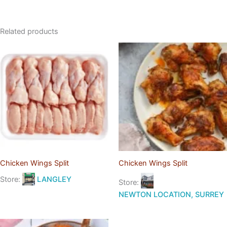
Related products
Chicken Wings Split
Chicken Wings Split
Store:
LANGLEY
Store:
NEWTON LOCATION, SURREY