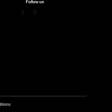
Follow us
itions