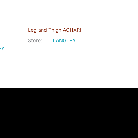
Leg and Thigh ACHARI
Store:
LANGLEY
EY