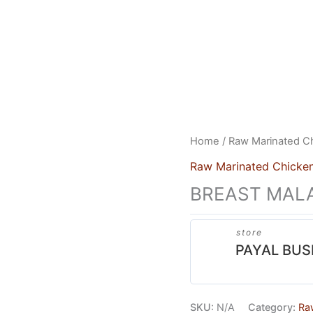
US
HEAD OFFICE
FRANCHISES
CONTACT US
Home
/
Raw Marinated C
Raw Marinated Chicke
BREAST MALA
store
PAYAL BUS
SKU:
N/A
Category:
Ra