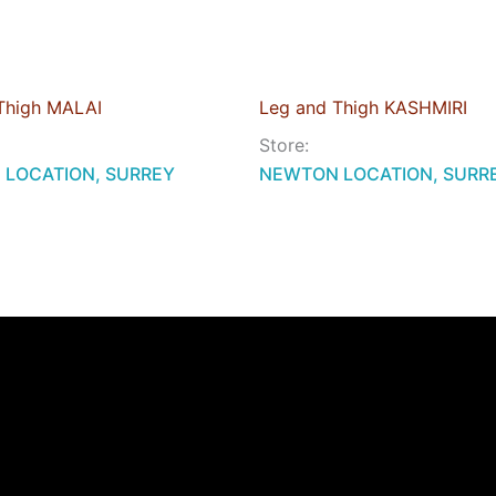
Thigh MALAI
Leg and Thigh KASHMIRI
Store:
LOCATION, SURREY
NEWTON LOCATION, SURR