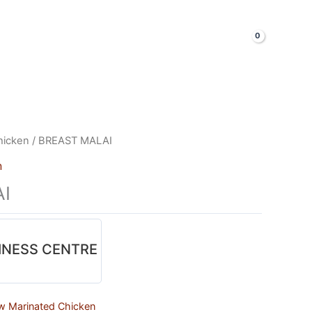
LOGIN & SIGNUP
Shop Now
hicken
/ BREAST MALAI
n
I
INESS CENTRE
w Marinated Chicken