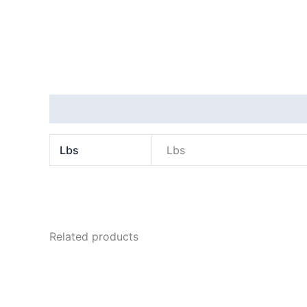
Additional information
Lbs
Lbs
Related products