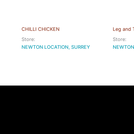
CHILLI CHICKEN
Leg and 
Store:
Store:
NEWTON LOCATION, SURREY
NEWTON 