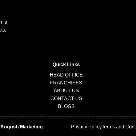
n is
ts.
Quick Links
HEAD OFFICE
FRANCHISES
ABOUT US
CONTACT US
BLOGS
y
Angrish Marketing
Privacy Policy
Terms and Cond