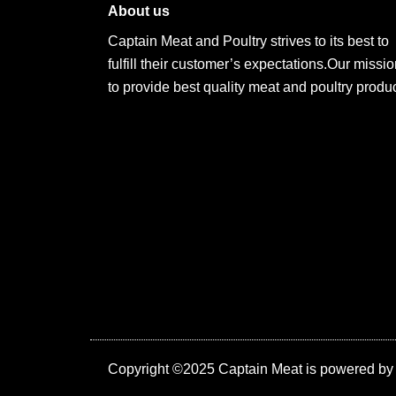
About us
Captain Meat and Poultry strives to its best to
fulfill their customer’s expectations.Our missio
to provide best quality meat and poultry produc
Copyright ©2025 Captain Meat is powered b