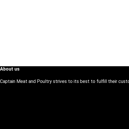
About us
Captain Meat and Poultry strives to its best to fulfill their cu