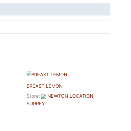
BREAST LEMON
Store:
NEWTON LOCATION,
SURREY