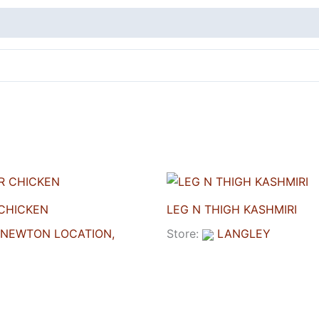
CHICKEN
LEG N THIGH KASHMIRI
NEWTON LOCATION,
Store:
LANGLEY