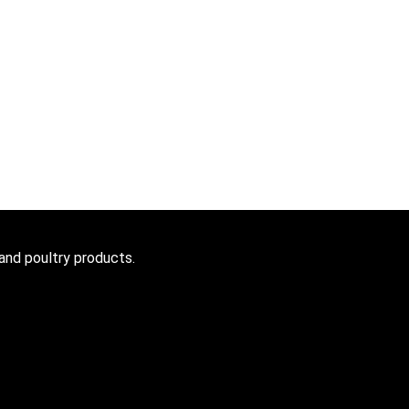
 and poultry products.