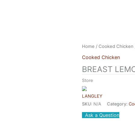
US
HEAD OFFICE
FRANCHISES
CONTACT US
Home
/
Cooked Chicken
Cooked Chicken
BREAST LEM
Store
LANGLEY
SKU:
N/A
Category:
Co
Ask a Question