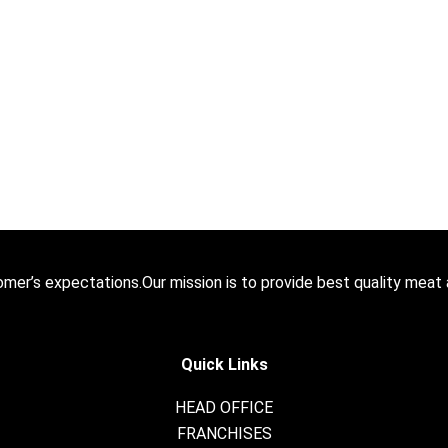
stomer’s expectations.Our mission is to provide best quality meat
Quick Links
HEAD OFFICE
FRANCHISES