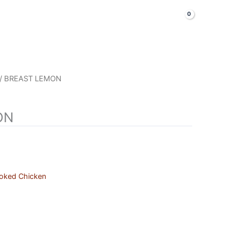
LOGIN & SIGNUP
Shop Now
/ BREAST LEMON
ON
oked Chicken