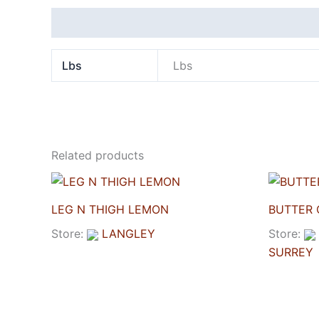
Additional information
Lbs
Lbs
Related products
LEG N THIGH LEMON
BUTTER 
Store:
LANGLEY
Store:
SURREY