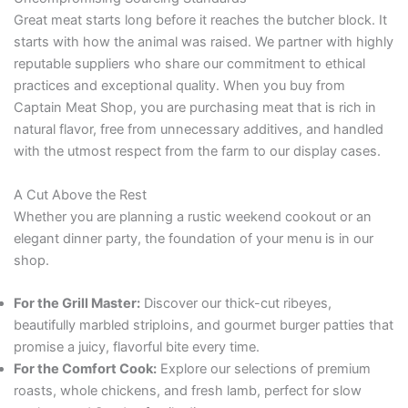
Great meat starts long before it reaches the butcher block. It
starts with how the animal was raised. We partner with highly
reputable suppliers who share our commitment to ethical
practices and exceptional quality. When you buy from
Captain Meat Shop, you are purchasing meat that is rich in
natural flavor, free from unnecessary additives, and handled
with the utmost respect from the farm to our display cases.
A Cut Above the Rest
Whether you are planning a rustic weekend cookout or an
elegant dinner party, the foundation of your menu is in our
shop.
For the Grill Master:
Discover our thick-cut ribeyes,
beautifully marbled striploins, and gourmet burger patties that
promise a juicy, flavorful bite every time.
For the Comfort Cook:
Explore our selections of premium
roasts, whole chickens, and fresh lamb, perfect for slow