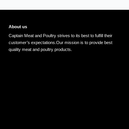
About us
Captain Meat and Poultry strives to its best to fulfill their
customer’s expectations.Our mission is to provide best
quality meat and poultry products.