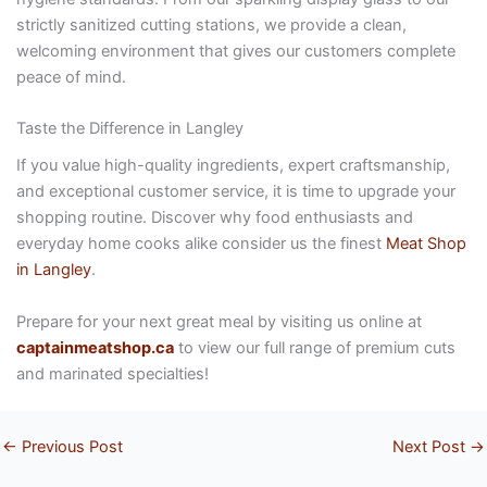
strictly sanitized cutting stations, we provide a clean,
welcoming environment that gives our customers complete
peace of mind.
Taste the Difference in Langley
If you value high-quality ingredients, expert craftsmanship,
and exceptional customer service, it is time to upgrade your
shopping routine. Discover why food enthusiasts and
everyday home cooks alike consider us the finest
Meat Shop
in Langley
.
Prepare for your next great meal by visiting us online at
captainmeatshop.ca
to view our full range of premium cuts
and marinated specialties!
←
Previous Post
Next Post
→