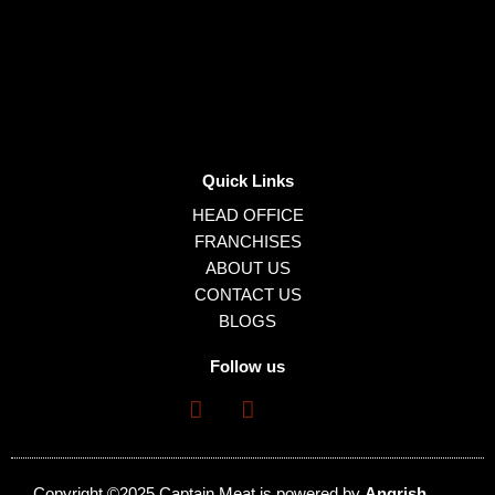
Quick Links
HEAD OFFICE
FRANCHISES
ABOUT US
CONTACT US
BLOGS
Follow us
Copyright ©2025 Captain Meat is powered by
Angrish