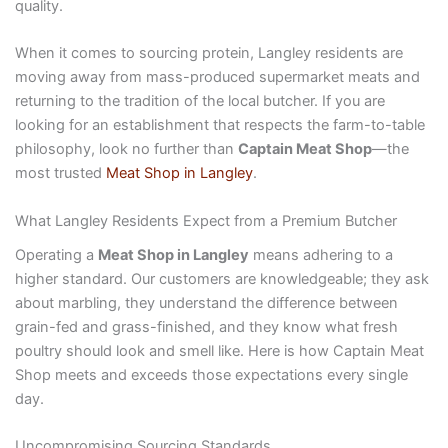
quality.
When it comes to sourcing protein, Langley residents are
moving away from mass-produced supermarket meats and
returning to the tradition of the local butcher. If you are
looking for an establishment that respects the farm-to-table
philosophy, look no further than
Captain Meat Shop
—the
most trusted
Meat Shop in Langley
.
What Langley Residents Expect from a Premium Butcher
Operating a
Meat Shop in Langley
means adhering to a
higher standard. Our customers are knowledgeable; they ask
about marbling, they understand the difference between
grain-fed and grass-finished, and they know what fresh
poultry should look and smell like. Here is how Captain Meat
Shop meets and exceeds those expectations every single
day.
Uncompromising Sourcing Standards