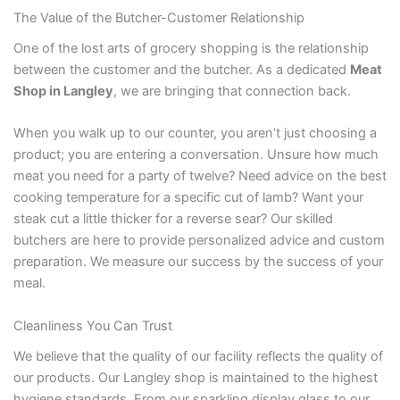
The Value of the Butcher-Customer Relationship
One of the lost arts of grocery shopping is the relationship
between the customer and the butcher. As a dedicated
Meat
Shop in Langley
, we are bringing that connection back.
When you walk up to our counter, you aren’t just choosing a
product; you are entering a conversation. Unsure how much
meat you need for a party of twelve? Need advice on the best
cooking temperature for a specific cut of lamb? Want your
steak cut a little thicker for a reverse sear? Our skilled
butchers are here to provide personalized advice and custom
preparation. We measure our success by the success of your
meal.
Cleanliness You Can Trust
We believe that the quality of our facility reflects the quality of
our products. Our Langley shop is maintained to the highest
hygiene standards. From our sparkling display glass to our