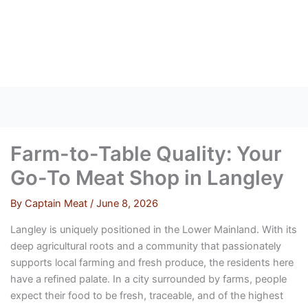
Skip
to
content
Farm-to-Table Quality: Your
Go-To Meat Shop in Langley
By
Captain Meat
/
June 8, 2026
Langley is uniquely positioned in the Lower Mainland. With its
deep agricultural roots and a community that passionately
supports local farming and fresh produce, the residents here
have a refined palate. In a city surrounded by farms, people
expect their food to be fresh, traceable, and of the highest