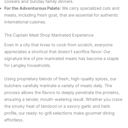
cookers and Sunday family dinners.
For the Adventurous Palate:
We carry specialized cuts and
meats, including fresh goat, that are essential for authentic
international cuisines.
The Captain Meat Shop Marinated Experience
Even in a city that loves to cook from scratch, everyone
appreciates a shortcut that doesn’t sacrifice flavor. Our
signature line of pre-marinated meats has become a staple
for Langley households.
Using proprietary blends of fresh, high-quality spices, our
butchers carefully marinate a variety of meats daily. The
process allows the flavors to deeply penetrate the proteins,
ensuring a tender, mouth-watering result. Whether you crave
the smoky heat of tandoori or a savory garlic and herb
profile, our ready-to-grill selections make gourmet dining
effortless.