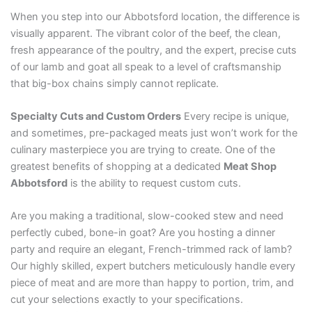
When you step into our Abbotsford location, the difference is
visually apparent. The vibrant color of the beef, the clean,
fresh appearance of the poultry, and the expert, precise cuts
of our lamb and goat all speak to a level of craftsmanship
that big-box chains simply cannot replicate.
Specialty Cuts and Custom Orders
Every recipe is unique,
and sometimes, pre-packaged meats just won’t work for the
culinary masterpiece you are trying to create. One of the
greatest benefits of shopping at a dedicated
Meat Shop
Abbotsford
is the ability to request custom cuts.
Are you making a traditional, slow-cooked stew and need
perfectly cubed, bone-in goat? Are you hosting a dinner
party and require an elegant, French-trimmed rack of lamb?
Our highly skilled, expert butchers meticulously handle every
piece of meat and are more than happy to portion, trim, and
cut your selections exactly to your specifications.