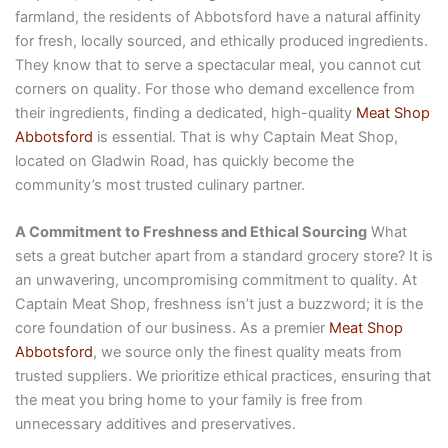
farmland, the residents of Abbotsford have a natural affinity
for fresh, locally sourced, and ethically produced ingredients.
They know that to serve a spectacular meal, you cannot cut
corners on quality. For those who demand excellence from
their ingredients, finding a dedicated, high-quality
Meat Shop
Abbotsford
is essential. That is why Captain Meat Shop,
located on Gladwin Road, has quickly become the
community’s most trusted culinary partner.
A Commitment to Freshness and Ethical Sourcing
What
sets a great butcher apart from a standard grocery store? It is
an unwavering, uncompromising commitment to quality. At
Captain Meat Shop, freshness isn’t just a buzzword; it is the
core foundation of our business. As a premier
Meat Shop
Abbotsford
, we source only the finest quality meats from
trusted suppliers. We prioritize ethical practices, ensuring that
the meat you bring home to your family is free from
unnecessary additives and preservatives.