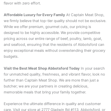
flavor with zero effort.
Affordable Luxury for Every Family
At Captain Meat Shop,
we firmly believe that top-tier quality should not be exclusive.
While we offer premium, gourmet cuts, our pricing is
designed to be highly accessible. We provide competitive
pricing across our entire range of beef, poultry, lamb, goat,
and seafood, ensuring that the residents of Abbotsford can
enjoy exceptional meals without overextending their grocery
budgets.
Visit the Best Meat Shop Abbotsford Today
In your search
for unmatched quality, freshness, and vibrant flavor, look no
further than Captain Meat Shop. We are more than just a
butcher; we are your partners in creating delicious,
memorable meals that bring your family together.
Experience the ultimate difference in quality and customer
care. Visit our store at 2777 Gladwin Rd #113, Abbotsford, or