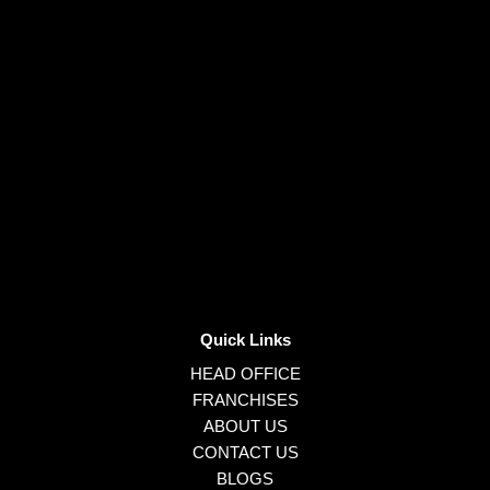
Quick Links
HEAD OFFICE
FRANCHISES
ABOUT US
CONTACT US
BLOGS