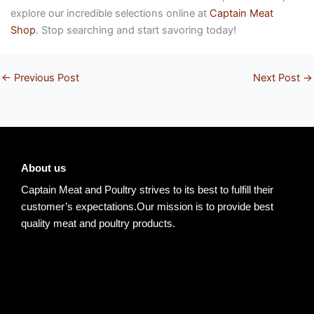
explore our incredible selections online at
Captain Meat
Shop
. Stop searching and start savoring today!
←
Previous Post
Next Post
→
About us
Captain Meat and Poultry strives to its best to fulfill their
customer’s expectations.Our mission is to provide best
quality meat and poultry products.