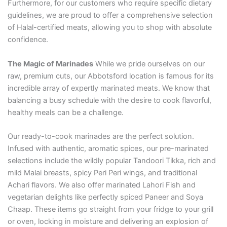
Furthermore, for our customers who require specific dietary
guidelines, we are proud to offer a comprehensive selection
of Halal-certified meats, allowing you to shop with absolute
confidence.
The Magic of Marinades
While we pride ourselves on our
raw, premium cuts, our Abbotsford location is famous for its
incredible array of expertly marinated meats. We know that
balancing a busy schedule with the desire to cook flavorful,
healthy meals can be a challenge.
Our ready-to-cook marinades are the perfect solution.
Infused with authentic, aromatic spices, our pre-marinated
selections include the wildly popular Tandoori Tikka, rich and
mild Malai breasts, spicy Peri Peri wings, and traditional
Achari flavors. We also offer marinated Lahori Fish and
vegetarian delights like perfectly spiced Paneer and Soya
Chaap. These items go straight from your fridge to your grill
or oven, locking in moisture and delivering an explosion of