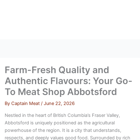
Skip
to
content
Farm-Fresh Quality and
Authentic Flavours: Your Go-
To Meat Shop Abbotsford
By
Captain Meat
/
June 22, 2026
Nestled in the heart of British Columbia’s Fraser Valley,
Abbotsford is uniquely positioned as the agricultural
powerhouse of the region. It is a city that understands,
respects, and deeply values good food. Surrounded by rich