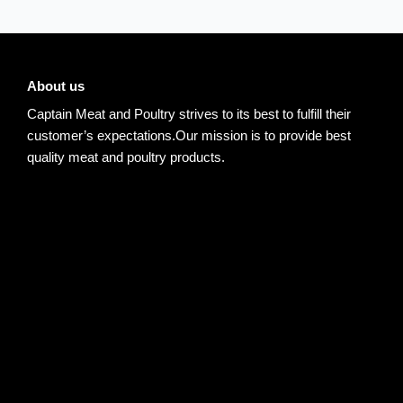
About us
Captain Meat and Poultry strives to its best to fulfill their
customer’s expectations.Our mission is to provide best
quality meat and poultry products.