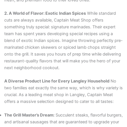
2. A World of Flavor: Exotic Indian Spices
While standard
cuts are always available, Captain Meat Shop offers
something truly special: signature marinades. Their expert
team has spent years developing special recipes using a
blend of exotic Indian spices. Imagine throwing perfectly pre-
marinated chicken skewers or spiced lamb chops straight
onto the grill. It saves you hours of prep time while delivering
restaurant-quality flavors that will make you the hero of your
next neighborhood cookout.
A Diverse Product Line for Every Langley Household
No
two families eat exactly the same way, which is why variety is
crucial. As a leading meat shop in Langley, Captain Meat
offers a massive selection designed to cater to all tastes:
The Grill Master’s Dream:
Succulent steaks, flavorful burgers,
and artisanal sausages that are guaranteed to upgrade your