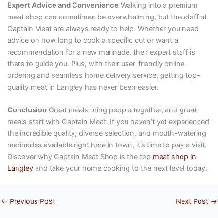
Expert Advice and Convenience
Walking into a premium
meat shop can sometimes be overwhelming, but the staff at
Captain Meat are always ready to help. Whether you need
advice on how long to cook a specific cut or want a
recommendation for a new marinade, their expert staff is
there to guide you. Plus, with their user-friendly online
ordering and seamless home delivery service, getting top-
quality meat in Langley has never been easier.
Conclusion
Great meals bring people together, and great
meals start with Captain Meat. If you haven’t yet experienced
the incredible quality, diverse selection, and mouth-watering
marinades available right here in town, it’s time to pay a visit.
Discover why Captain Meat Shop is the top
meat shop in
Langley
and take your home cooking to the next level today.
←
Previous Post
Next Post
→