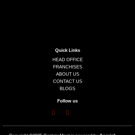
Quick Links
HEAD OFFICE
FRANCHISES
ABOUT US
CONTACT US
BLOGS
Follow us