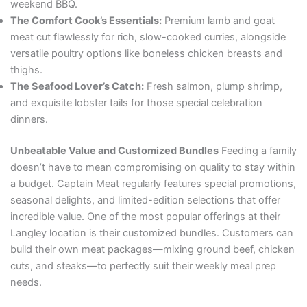
weekend BBQ.
The Comfort Cook’s Essentials:
Premium lamb and goat
meat cut flawlessly for rich, slow-cooked curries, alongside
versatile poultry options like boneless chicken breasts and
thighs.
The Seafood Lover’s Catch:
Fresh salmon, plump shrimp,
and exquisite lobster tails for those special celebration
dinners.
Unbeatable Value and Customized Bundles
Feeding a family
doesn’t have to mean compromising on quality to stay within
a budget. Captain Meat regularly features special promotions,
seasonal delights, and limited-edition selections that offer
incredible value. One of the most popular offerings at their
Langley location is their customized bundles. Customers can
build their own meat packages—mixing ground beef, chicken
cuts, and steaks—to perfectly suit their weekly meal prep
needs.