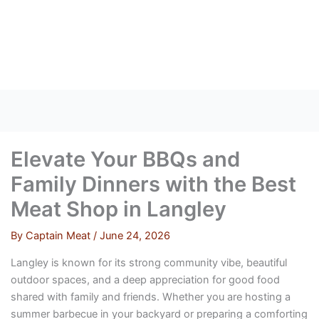
Skip
to
content
Elevate Your BBQs and
Family Dinners with the Best
Meat Shop in Langley
By
Captain Meat
/
June 24, 2026
Langley is known for its strong community vibe, beautiful
outdoor spaces, and a deep appreciation for good food
shared with family and friends. Whether you are hosting a
summer barbecue in your backyard or preparing a comforting