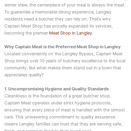
winter stew, the centerpiece of your meal is always the meat.
To guarantee a memorable dining experience, Langley
residents need a butcher they can rely on. That’s why
Captain Meat Shop has proudly expanded its services,
becoming the premier
Meat Shop in Langley
.
Why Captain Meat is the Preferred Meat Shop in Langley
Located conveniently on the Langley Bypass, Captain Meat
Shop brings over 10 years of butchery excellence to the local
community. But what makes them stand out in a town that
appreciates quality?
1. Uncompromising Hygiene and Quality Standards
Cleanliness is the foundation of a great butcher shop.
Captain Meat operates under strict hygiene protocols,
ensuring that every piece of meat is handled with the utmost
care. This unwavering commitment to quality assurance
means Langley families can trust that they are serving safe,
fresh, and premium food to their loved ones.