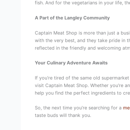
fish. And for the vegetarians in your life, 
A Part of the Langley Community
Captain Meat Shop is more than just a bus
with the very best, and they take pride in 
reflected in the friendly and welcoming at
Your Culinary Adventure Awaits
If you’re tired of the same old supermarket
visit Captain Meat Shop. Whether you’re an
help you find the perfect ingredients to c
So, the next time you’re searching for a
me
taste buds will thank you.