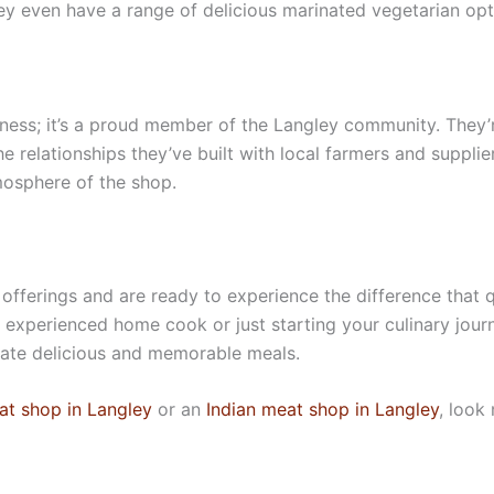
they even have a range of delicious marinated vegetarian opt
iness; it’s a proud member of the Langley community. They’
the relationships they’ve built with local farmers and suppl
mosphere of the shop.
 offerings and are ready to experience the difference that q
 experienced home cook or just starting your culinary jour
reate delicious and memorable meals.
at shop in Langley
or an
Indian meat shop in Langley
, look