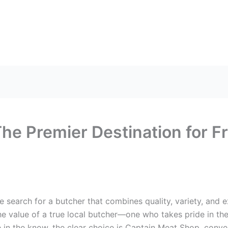
US
HEAD OFFICE
FRANCHISES
CONTACT US
he Premier Destination for Fr
he search for a butcher that combines quality, variety, and 
value of a true local butcher—one who takes pride in thei
in the know, the clear choice is Captain Meat Shop, conve