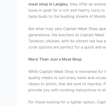
meat shop in Langley
, they offer an exten
bone-in goat for a rich and hearty curry to 
taste buds to the bustling streets of Mumb
But what truly sets Captain Meat Shop apar
generations, the butchers at Captain Meat 
Tandoori chicken, with its vibrant red hue
cook options are perfect for a quick and e
More Than Just a Meat Shop
While Captain Meat Shop is renowned for its
quality meats to suit every taste and occas
ribeye to sirloin, that are sure to impress
provide you with cooking instructions to 
For those looking for a lighter option, Cap