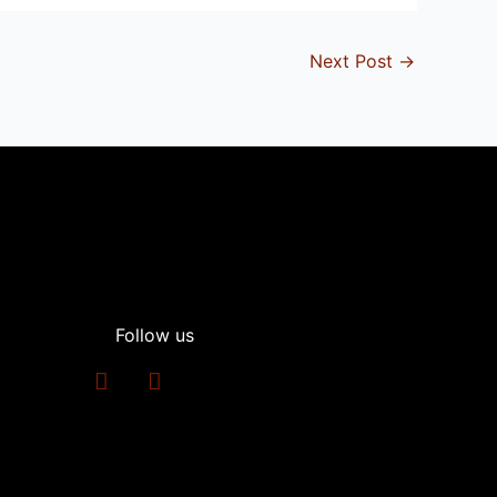
Next Post
→
Follow us