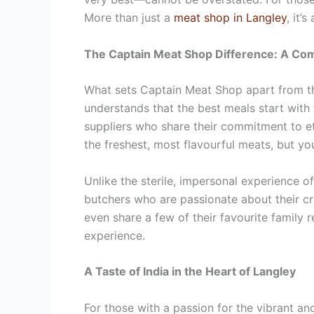
More than just a
meat shop in Langley
, it’
The Captain Meat Shop Difference: A Com
What sets Captain Meat Shop apart from the
understands that the best meals start with 
suppliers who share their commitment to et
the freshest, most flavourful meats, but y
Unlike the sterile, impersonal experience 
butchers who are passionate about their cra
even share a few of their favourite family 
experience.
A Taste of India in the Heart of Langley
For those with a passion for the vibrant an