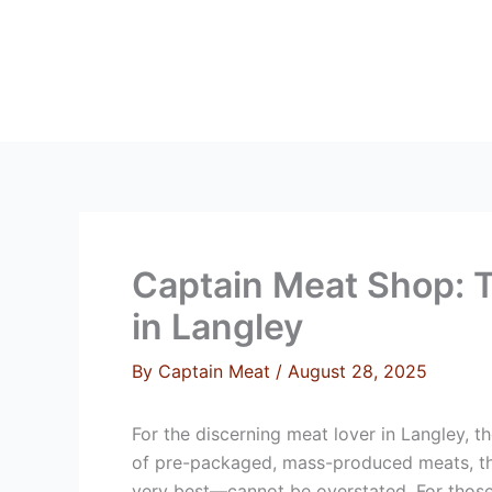
Skip
to
content
HOME
ABOUT 
Captain Meat Shop: T
in Langley
By
Captain Meat
/
August 28, 2025
For the discerning meat lover in Langley, t
of pre-packaged, mass-produced meats, the 
very best—cannot be overstated. For those 