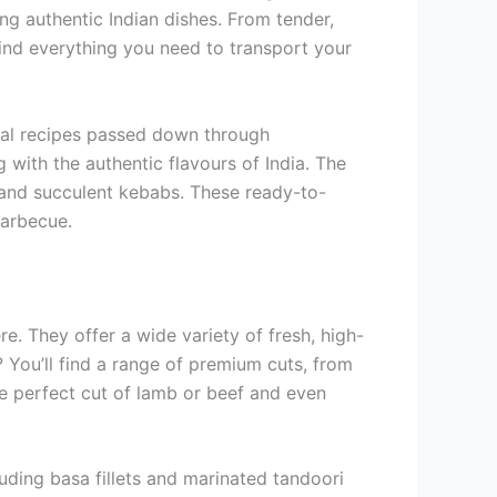
ing authentic Indian dishes. From tender,
 find everything you need to transport your
onal recipes passed down through
with the authentic flavours of India. The
y and succulent kebabs. These ready-to-
barbecue.
e. They offer a wide variety of fresh, high-
? You’ll find a range of premium cuts, from
the perfect cut of lamb or beef and even
luding basa fillets and marinated tandoori