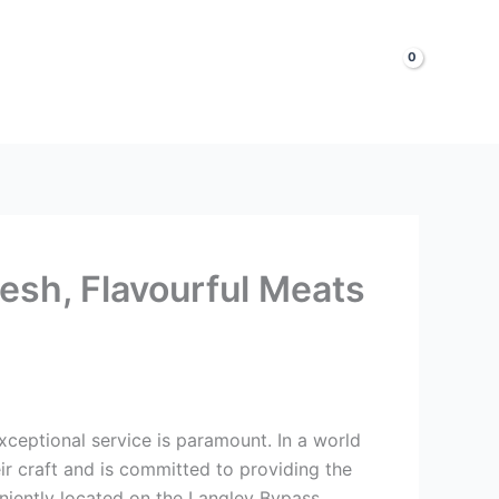
LOGIN & SIGNUP
Shop Now
esh, Flavourful Meats
exceptional service is paramount. In a world
r craft and is committed to providing the
niently located on the Langley Bypass.