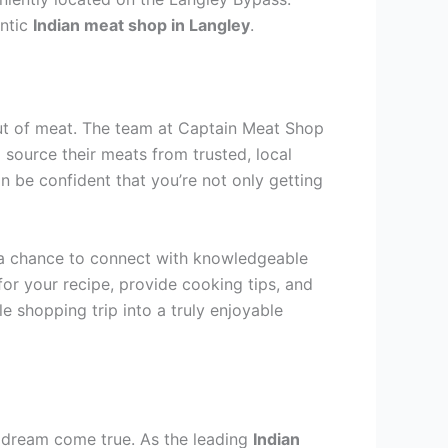
entic
Indian meat shop in Langley
.
 cut of meat. The team at Captain Meat Shop
 source their meats from trusted, local
n be confident that you’re not only getting
is a chance to connect with knowledgeable
for your recipe, provide cooking tips, and
e shopping trip into a truly enjoyable
 a dream come true. As the leading
Indian