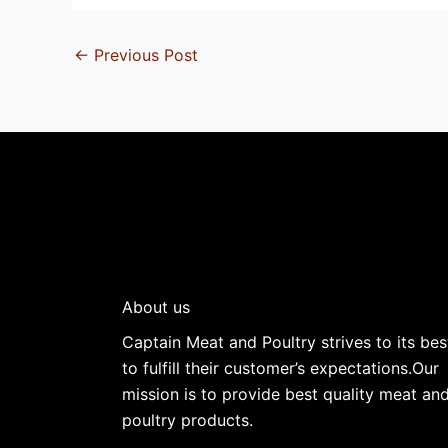
←
Previous Post
About us
Captain Meat and Poultry strives to its bes
to fulfill their customer’s expectations.Our
mission is to provide best quality meat an
poultry products.