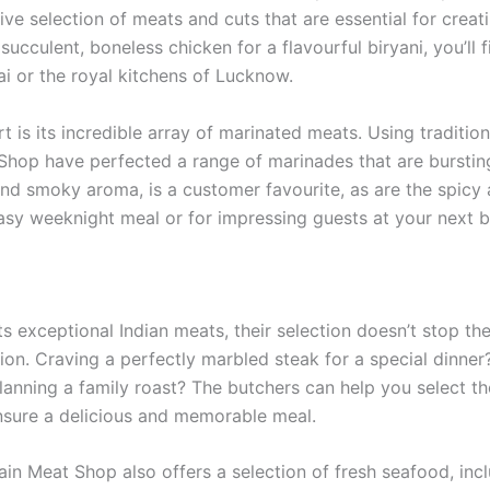
sive selection of meats and cuts that are essential for creat
succulent, boneless chicken for a flavourful biryani, you’ll
ai or the royal kitchens of Lucknow.
t is its incredible array of marinated meats. Using traditi
Shop have perfected a range of marinades that are bursting 
 and smoky aroma, is a customer favourite, as are the spic
asy weeknight meal or for impressing guests at your next 
 exceptional Indian meats, their selection doesn’t stop ther
ion. Craving a perfectly marbled steak for a special dinner
. Planning a family roast? The butchers can help you select 
ensure a delicious and memorable meal.
tain Meat Shop also offers a selection of fresh seafood, inc