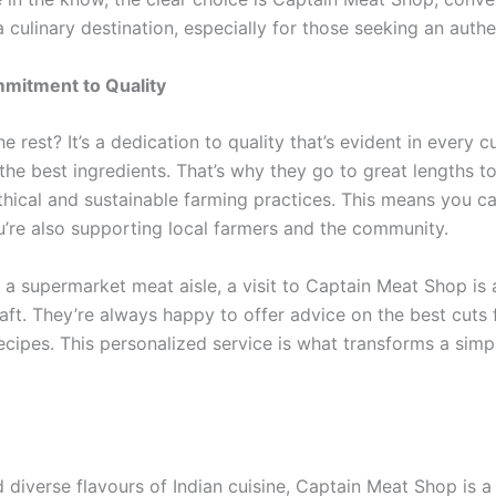
s a culinary destination, especially for those seeking an auth
mitment to Quality
 rest? It’s a dedication to quality that’s evident in every
the best ingredients. That’s why they go to great lengths to
hical and sustainable farming practices. This means you ca
ou’re also supporting local farmers and the community.
of a supermarket meat aisle, a visit to Captain Meat Shop 
ft. They’re always happy to offer advice on the best cuts 
recipes. This personalized service is what transforms a simpl
d diverse flavours of Indian cuisine, Captain Meat Shop is