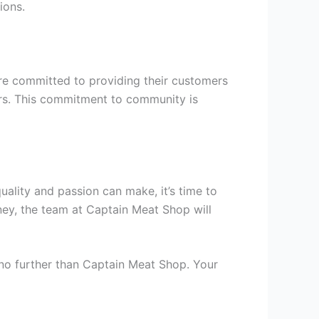
ions.
re committed to providing their customers
iers. This commitment to community is
uality and passion can make, it’s time to
ney, the team at Captain Meat Shop will
 no further than Captain Meat Shop. Your